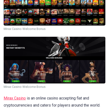
Mirax Casino Welcome Bonus
Mirax Casino Welcome Bonus
Mirax Casino
is an online casino accepting fiat and
cryptocurrencies and caters for players around the world.