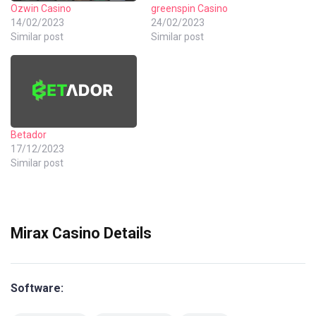
Ozwin Casino
greenspin Casino
14/02/2023
24/02/2023
Similar post
Similar post
Betador
17/12/2023
Similar post
Mirax Casino Details
Software: