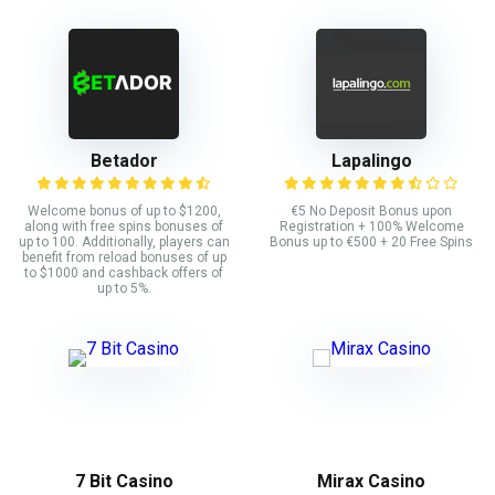
Betador
Lapalingo
Welcome bonus of up to $1200,
€5 No Deposit Bonus upon
along with free spins bonuses of
Registration + 100% Welcome
up to 100. Additionally, players can
Bonus up to €500 + 20 Free Spins
benefit from reload bonuses of up
to $1000 and cashback offers of
up to 5%.
7 Bit Casino
Mirax Casino