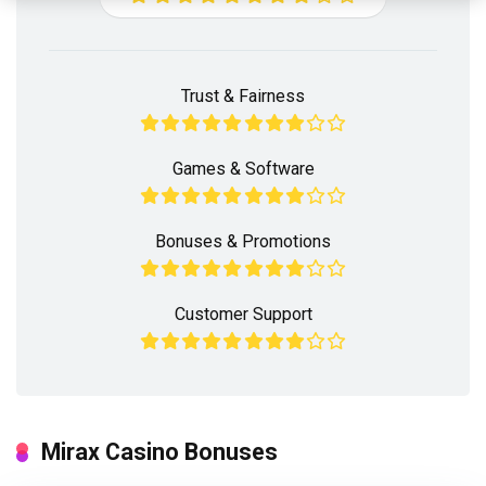
Trust & Fairness
Games & Software
Bonuses & Promotions
Customer Support
Mirax Casino Bonuses