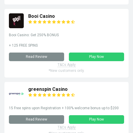
Booi Casino
Booi Casino: Get 250% BONUS
+ 125 FREE SPINS
Read Review
Play Now
T&Cs Apply
*New customers only.
greenspin Casino
15 Free spins upon Registration + 100% welcome bonus up to $200
Read Review
Play Now
T&Cs Apply