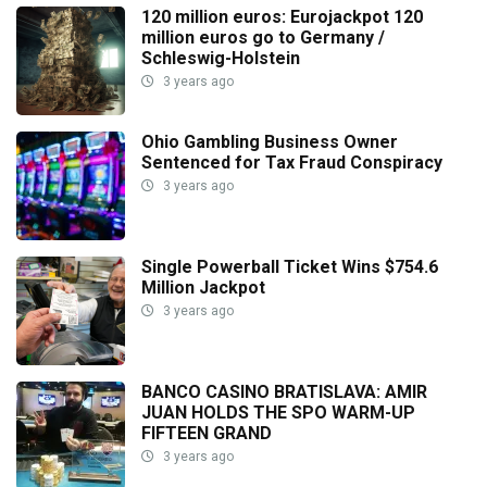
120 million euros: Eurojackpot 120
million euros go to Germany /
Schleswig-Holstein
3 years ago
Ohio Gambling Business Owner
Sentenced for Tax Fraud Conspiracy
3 years ago
Single Powerball Ticket Wins $754.6
Million Jackpot
3 years ago
BANCO CASINO BRATISLAVA: AMIR
JUAN HOLDS THE SPO WARM-UP
FIFTEEN GRAND
3 years ago