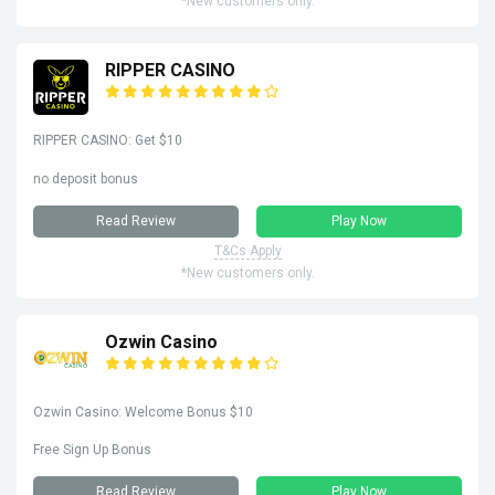
*New customers only.
RIPPER CASINO
RIPPER CASINO: Get $10
no deposit bonus
Read Review
Play Now
T&Cs Apply
*New customers only.
Ozwin Casino
Ozwin Casino: Welcome Bonus $10
Free Sign Up Bonus
Read Review
Play Now