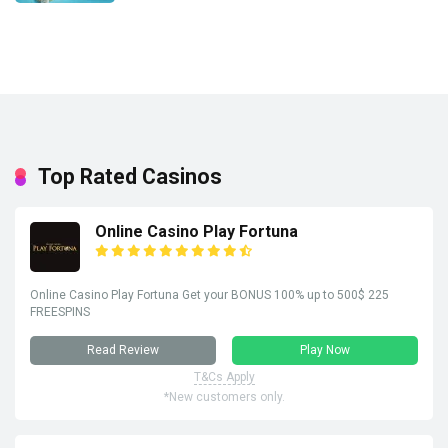
Top Rated Casinos
Online Casino Play Fortuna
Online Casino Play Fortuna Get your BONUS 100% up to 500$ 225
FREESPINS
Read Review
Play Now
T&Cs Apply
*New customers only.