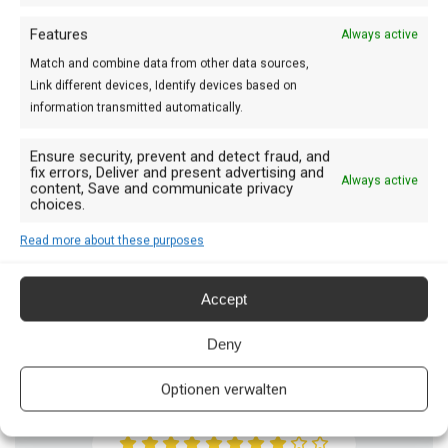
Features
Always active
7bitpartners
Match and combine data from other data sources,
Link different devices, Identify devices based on
information transmitted automatically.
Established:
Ensure security, prevent and detect fraud, and
fix errors, Deliver and present advertising and
Always active
content, Save and communicate privacy
choices.
2022
Read more about these purposes
Accept
Deny
Optionen verwalten
Overall Rating