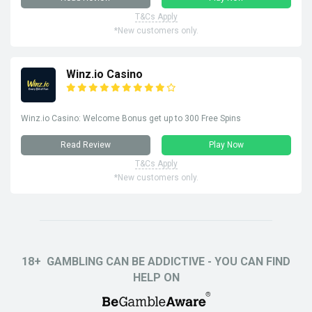
T&Cs Apply
*New customers only.
Winz.io Casino
Winz.io Casino: Welcome Bonus get up to 300 Free Spins
Read Review
Play Now
T&Cs Apply
*New customers only.
18+ GAMBLING CAN BE ADDICTIVE - YOU CAN FIND
HELP ON