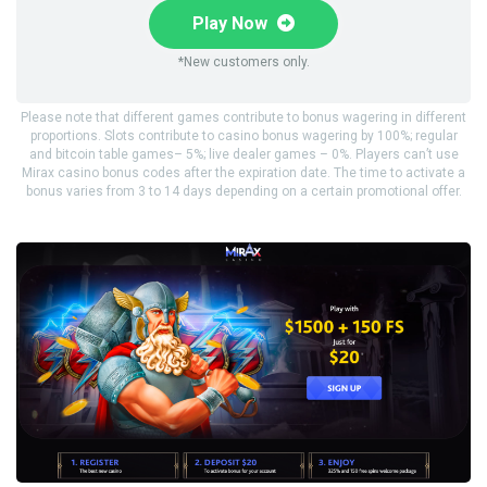
Play Now
*New customers only.
Please note that different games contribute to bonus wagering in different
proportions. Slots contribute to casino bonus wagering by 100%; regular
and bitcoin table games– 5%; live dealer games – 0%. Players can’t use
Mirax casino bonus codes after the expiration date. The time to activate a
bonus varies from 3 to 14 days depending on a certain promotional offer.