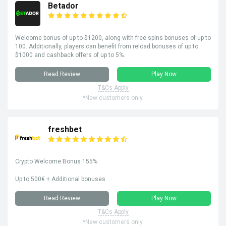
Betador
Welcome bonus of up to $1200, along with free spins bonuses of up to
100. Additionally, players can benefit from reload bonuses of up to
$1000 and cashback offers of up to 5%.
Read Review
Play Now
T&Cs Apply
*New customers only.
freshbet
Crypto Welcome Bonus 155%
Up to 500€ + Additional bonuses
Read Review
Play Now
T&Cs Apply
*New customers only.