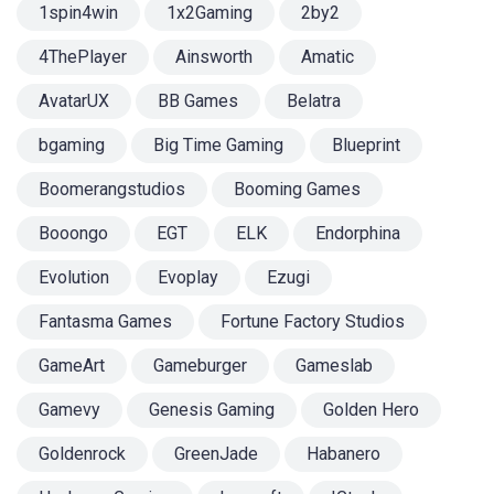
1spin4win
1x2Gaming
2by2
4ThePlayer
Ainsworth
Amatic
AvatarUX
BB Games
Belatra
bgaming
Big Time Gaming
Blueprint
Boomerangstudios
Booming Games
Booongo
EGT
ELK
Endorphina
Evolution
Evoplay
Ezugi
Fantasma Games
Fortune Factory Studios
GameArt
Gameburger
Gameslab
Gamevy
Genesis Gaming
Golden Hero
Goldenrock
GreenJade
Habanero