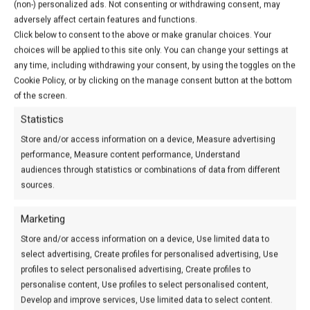
(non-) personalized ads. Not consenting or withdrawing consent, may
adversely affect certain features and functions.
AUD
BCH
BNB
BRL
BTC
Click below to consent to the above or make granular choices. Your
choices will be applied to this site only. You can change your settings at
CAD
CZK
DOG
ETH
EUR
any time, including withdrawing your consent, by using the toggles on the
Cookie Policy, or by clicking on the manage consent button at the bottom
JPY
LTC
NOK
NZD
PLN
of the screen.
RUB
TRX
USD
USDT
XRP
Statistics
Store and/or access information on a device, Measure advertising
performance, Measure content performance, Understand
audiences through statistics or combinations of data from different
sources.
Devices:
Marketing
Desktop
Mobile
Tablet
Store and/or access information on a device, Use limited data to
select advertising, Create profiles for personalised advertising, Use
profiles to select personalised advertising, Create profiles to
personalise content, Use profiles to select personalised content,
Develop and improve services, Use limited data to select content.
Owner: