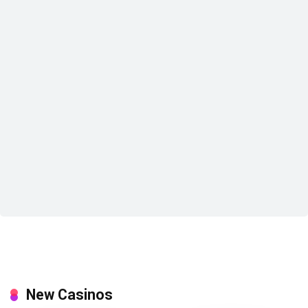
New Casinos