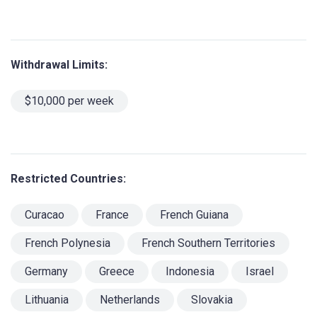
Withdrawal Limits:
$10,000 per week
Restricted Countries:
Curacao
France
French Guiana
French Polynesia
French Southern Territories
Germany
Greece
Indonesia
Israel
Lithuania
Netherlands
Slovakia