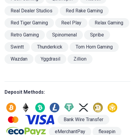
Real Dealer Studios
Red Rake Gaming
Red Tiger Gaming
Reel Play
Relax Gaming
Retro Gaming
Spinomenal
Spribe
Swintt
Thunderkick
Tom Horn Gaming
Wazdan
Yggdrasil
Zillion
Deposit Methods:
Bank Wire Transfer
eMerchantPay
flexepin