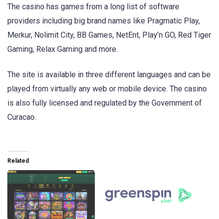
The casino has games from a long list of software
providers including big brand names like Pragmatic Play,
Merkur, Nolimit City, BB Games, NetEnt, Play’n GO, Red Tiger
Gaming, Relax Gaming and more.
The site is available in three different languages and can be
played from virtually any web or mobile device. The casino
is also fully licensed and regulated by the Government of
Curacao.
Related