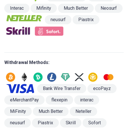
Interac
Mifinity
Much Better
Neosurf
neusurf
Piastrix
Withdrawal Methods:
Bank Wire Transfer
ecoPayz
eMerchantPay
flexepin
interac
MiFinity
Much Better
Neteller
neusurf
Piastrix
Skrill
Sofort