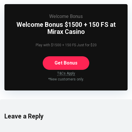
Welcome Bonus
Welcome Bonus $1500 + 150 FS at
Mirax Casino
Play with
$1500 + 150 FS
Just for
$20
Get Bonus
T&Cs Apply
*New customers only.
Leave a Reply