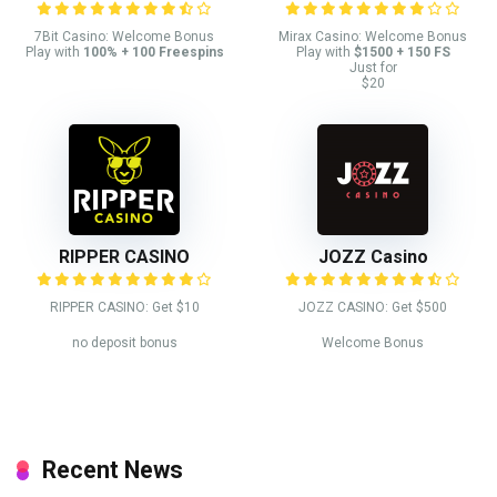
7Bit Casino: Welcome Bonus
Mirax Casino: Welcome Bonus
Play with
100% + 100 Freespins
Play with
$1500 + 150 FS
Just for
$20
RIPPER CASINO
JOZZ Casino
RIPPER CASINO: Get $10
JOZZ CASINO: Get $500
no deposit bonus
Welcome Bonus
Recent News