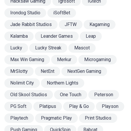
Hacksaw Gaming
Igrosoft
IGtech
Irondog Studio
iSoftBet
Jade Rabbit Studios
JFTW
Kagaming
Kalamba
Leander Games
Leap
Lucky
Lucky Streak
Mascot
Max Win Gaming
Merkur
Microgaming
MrSlotty
NetEnt
NextGen Gaming
Nolimit City
Northern Lights
Old Skool Studios
One Touch
Peterson
PG Soft
Platipus
Play & Go
Playson
Playtech
Pragmatic Play
Print Studios
Push Gaming
QuickSpin
Rabcat