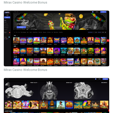
Mirax Casino Welcome Bonus
Mirax Casino Welcome Bonus