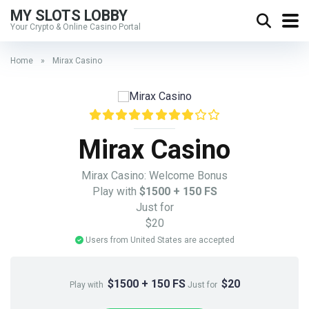
MY SLOTS LOBBY
Your Crypto & Online Casino Portal
Home
»
Mirax Casino
Mirax Casino
Mirax Casino: Welcome Bonus
Play with
$1500 + 150 FS
Just for
$20
Users from United States are accepted
$1500 + 150 FS
$20
Play with
Just for