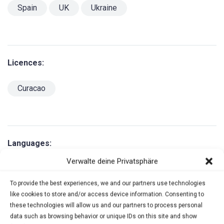
Spain
UK
Ukraine
Licences:
Curacao
Languages:
Verwalte deine Privatsphäre
English
To provide the best experiences, we and our partners use technologies
like cookies to store and/or access device information. Consenting to
these technologies will allow us and our partners to process personal
data such as browsing behavior or unique IDs on this site and show
Currencies: