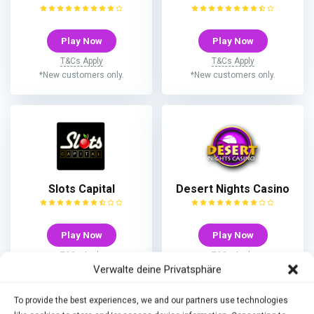
Play Now
Play Now
T&Cs Apply
T&Cs Apply
*New customers only.
*New customers only.
Slots Capital
Desert Nights Casino
Play Now
Play Now
T&Cs Apply
T&Cs Apply
Verwalte deine Privatsphäre
*New customers only.
*New customers only.
To provide the best experiences, we and our partners use technologies