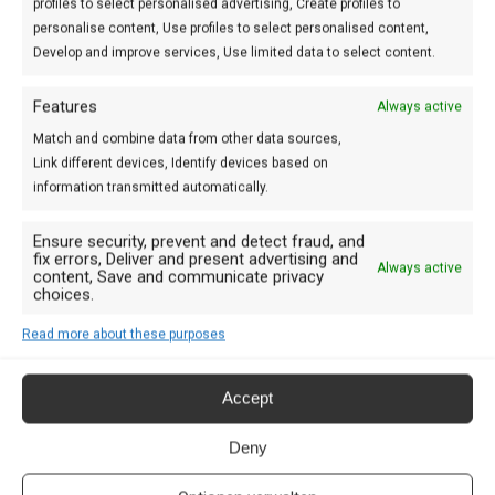
profiles to select personalised advertising, Create profiles to
Online Casino Play Fortuna
personalise content, Use profiles to select personalised content,
Develop and improve services, Use limited data to select content.
Online Casino Play Fortuna Get your BONUS 100% up to 500$ 225
FREESPINS
Features
Always active
Read Review
Play Now
Match and combine data from other data sources,
Link different devices, Identify devices based on
T&Cs Apply
information transmitted automatically.
*New customers only.
Ensure security, prevent and detect fraud, and
Booi Casino
fix errors, Deliver and present advertising and
Always active
content, Save and communicate privacy
choices.
Booi Casino: Get 250% BONUS
Read more about these purposes
+ 125 FREE SPINS
Accept
Read Review
Play Now
T&Cs Apply
Deny
*New customers only.