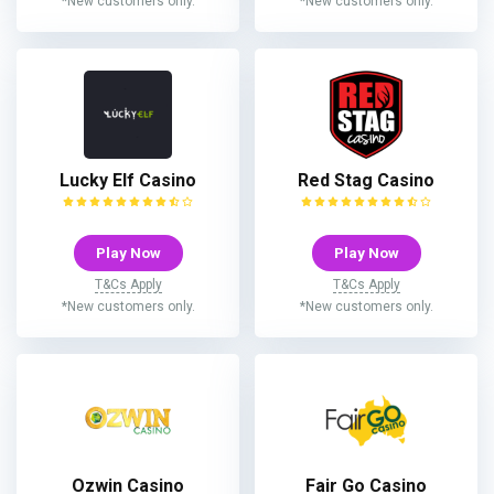
*New customers only.
*New customers only.
Lucky Elf Casino
Red Stag Casino
Play Now
Play Now
T&Cs Apply
T&Cs Apply
*New customers only.
*New customers only.
Ozwin Casino
Fair Go Casino