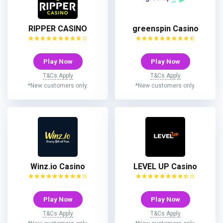
RIPPER CASINO
greenspin Casino
Play Now
Play Now
T&Cs Apply
T&Cs Apply
*New customers only.
*New customers only.
Winz.io Casino
LEVEL UP Casino
Play Now
Play Now
T&Cs Apply
T&Cs Apply