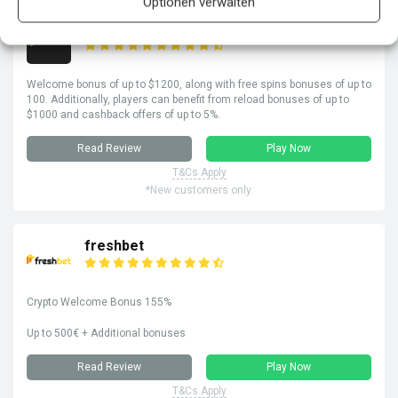
Optionen verwalten
Betador
Welcome bonus of up to $1200, along with free spins bonuses of up to
100. Additionally, players can benefit from reload bonuses of up to
$1000 and cashback offers of up to 5%.
Read Review
Play Now
T&Cs Apply
*New customers only.
freshbet
Crypto Welcome Bonus 155%
Up to 500€ + Additional bonuses
Read Review
Play Now
T&Cs Apply