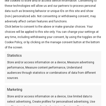
like cookies to store and/or access device information. Consenting to
these technologies will allow us and our partners to process personal
data such as browsing behavior or unique IDs on this site and show
(non-) personalized ads. Not consenting or withdrawing consent, may
adversely affect certain features and functions.
freshbet
BC.GAME
Click below to consent to the above or make granular choices. Your
choices will be applied to this site only. You can change your settings at
any time, including withdrawing your consent, by using the toggles on the
Play Now
Play Now
Cookie Policy, or by clicking on the manage consent button at the bottom
T&Cs Apply
T&Cs Apply
of the screen.
*New customers only.
*New customers only.
Statistics
Store and/or access information on a device, Measure advertising
performance, Measure content performance, Understand
audiences through statistics or combinations of data from different
sources.
Marketing
Top Rated Casinos
Store and/or access information on a device, Use limited data to
select advertising, Create profiles for personalised advertising, Use