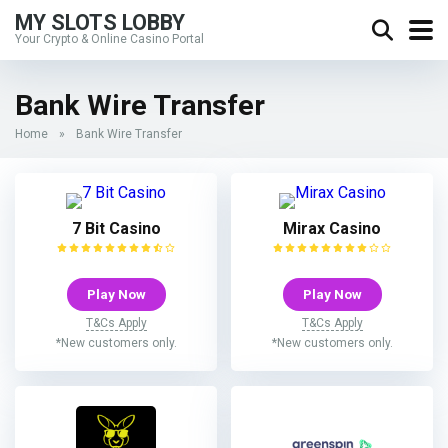
MY SLOTS LOBBY
Your Crypto & Online Casino Portal
Bank Wire Transfer
Home
»
Bank Wire Transfer
7 Bit Casino
Mirax Casino
Play Now
Play Now
T&Cs Apply
T&Cs Apply
*New customers only.
*New customers only.