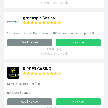
*New customers only.
greenspin Casino
15 Free spins upon Registration + 100% welcome bonus up to $200
Read Review
Play Now
T&Cs Apply
*New customers only.
RIPPER CASINO
RIPPER CASINO: Get $10
no deposit bonus
Read Review
Play Now