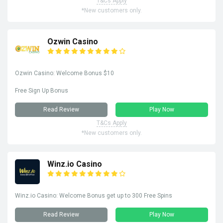
T&Cs Apply
*New customers only.
Ozwin Casino
Ozwin Casino: Welcome Bonus $10
Free Sign Up Bonus
Read Review
Play Now
T&Cs Apply
*New customers only.
Winz.io Casino
Winz.io Casino: Welcome Bonus get up to 300 Free Spins
Read Review
Play Now