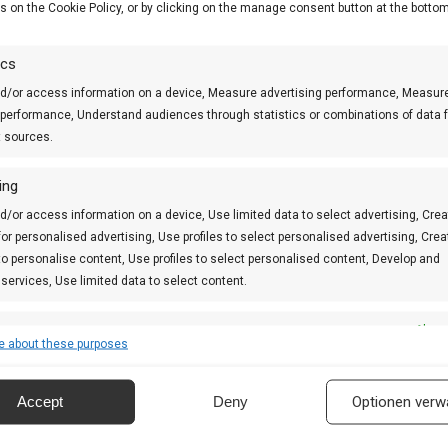
s on the Cookie Policy, or by clicking on the manage consent button at the bottom
Get Bonus
Get Bonus
ics
T&Cs Apply
T&Cs Apply
nd/or access information on a device, Measure advertising performance, Measur
*New customers only.
*New customers only.
 performance, Understand audiences through statistics or combinations of data 
t sources.
ing
Welcome Bonus
d/or access information on a device, Use limited data to select advertising, Crea
Welcome Bonus
 for personalised advertising, Use profiles to select personalised advertising, Crea
Crypto Welcome
Welcome Bonus 
 to personalise content, Use profiles to select personalised content, Develop and
onus at freshbet
Crashino Casino 
services, Use limited data to select content.
Casino
Free Spins
es
Alway
ome Bonus 155% ut to 500 $/€/
 about these purposes
300 Free Spins
£
d combine data from other data sources, Link different devices, Identify
based on information transmitted automatically.
Accept
Deny
Optionen verw
Get Bonus
Get Bonus
security, prevent and detect fraud, and fix errors, Deliver and
T&Cs Apply
t advertising and content, Save and communicate privacy
Alway
T&Cs Apply