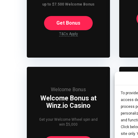
up to $7.500 Welcome Bonus
Get Bonus
T&Cs Apply
Welcome Bonus
W
To provide
Welcome Bonus at
access de
Winz.io Casino
process p
Firs
personali
Free
Get your Welcome Wheel spin and
and funct
to
win $5,000
Click belo
$1
site only.