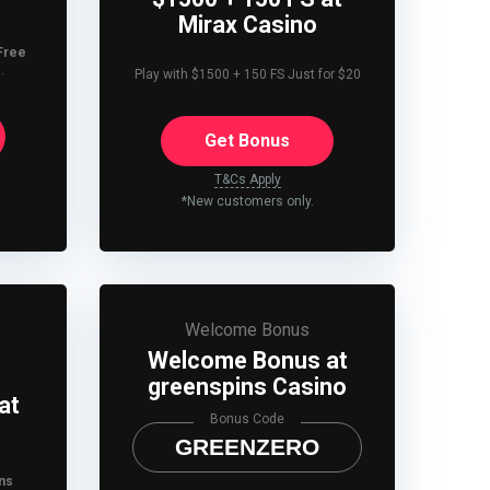
Mirax Casino
Free
.
Play with
$1500 + 150 FS
Just for
$20
Get Bonus
T&Cs Apply
*New customers only.
Welcome Bonus
Welcome Bonus at
greenspins Casino
at
Bonus Code
GREENZERO
ns