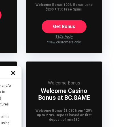
Welcome Bonus 100% Bonus up to
$200 + 150 Free Spins
Get Bonus
T&Cs Apply
*New customers only.
at
Welcome Bonus
e and/or
o
Welcome Casino
s to
Bonus at BC.GAME
)
+ 100
atures
0% up
td
Welcome Bonus $1,080 from 120%
Free
up to 270% Deposit based on first
to this
p to
deposit of min $30
y using