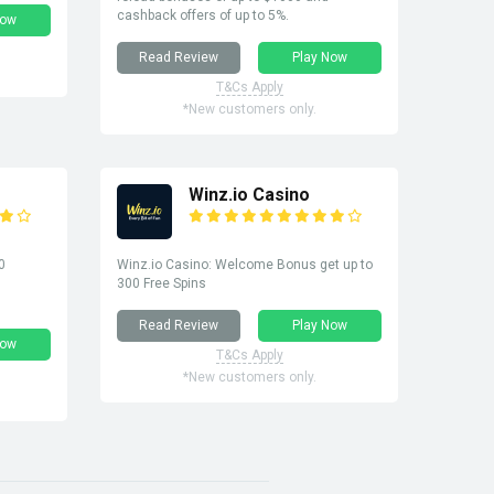
cashback offers of up to 5%.
Now
Read Review
Play Now
T&Cs Apply
*New customers only.
Winz.io Casino
0
Winz.io Casino: Welcome Bonus get up to
300 Free Spins
Read Review
Play Now
Now
T&Cs Apply
*New customers only.