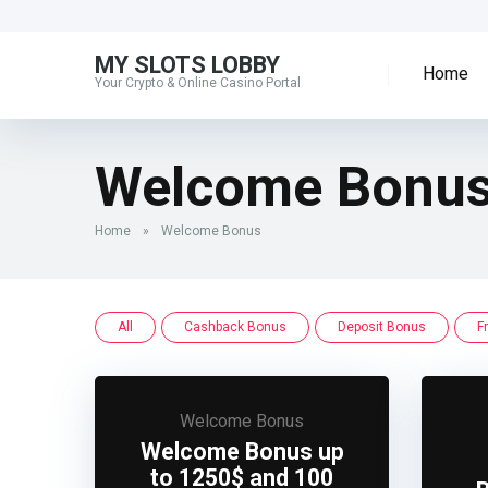
MY SLOTS LOBBY
Home
Your Crypto & Online Casino Portal
Welcome Bonu
Home
»
Welcome Bonus
All
Cashback Bonus
Deposit Bonus
F
Welcome Bonus
Welcome Bonus up
to 1250$ and 100