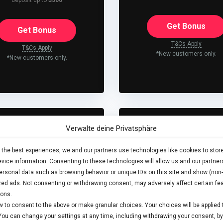
deposit up to
$500
Get Bonus
Get Bonus
T&Cs Apply
T&Cs Apply
*New customers only.
*New customers only.
Verwalte deine Privatsphäre
Welcome Bonus
Welcome Bonus
Welcome Bonus 
elcome Bonus at
 the best experiences, we and our partners use technologies like cookies to stor
Lucky Elf Casin
LEVEL UP Casino
vice information. Consenting to these technologies will allow us and our partner
ersonal data such as browsing behavior or unique IDs on this site and show (non-
First Deposit 100% up to $100 
t Deposit 100% up to $100 + 100
zed ads. Not consenting or withdrawing consent, may adversely affect certain fe
Free Spins
Second Deposit 5
 Spins
Second Deposit 50% up
to $100 +50 Free Spins
Thir
ions.
 $100
Thirtd Deposit 75% up to
Deposit 75% up to $100 + 50 
w to consent to the above or make granular choices. Your choices will be applied 
00
Fourth Deposit 100% up to
Spins
Fourth Deposit 100% u
$100
 You can change your settings at any time, including withdrawing your consent, b
$100 + 50 Free Spins