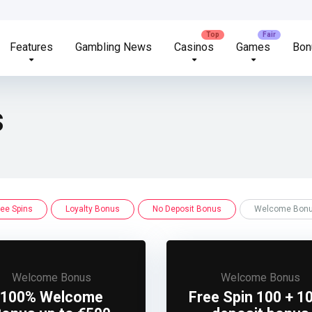
Features
Gambling News
Casinos
Games
Bon
s
ree Spins
Loyalty Bonus
No Deposit Bonus
Welcome Bon
Welcome Bonus
Welcome Bonus
100% Welcome
Free Spin 100 + 1