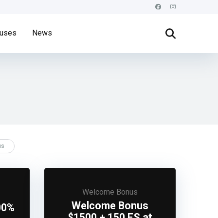
uses
News
us
Welcome Bonus
Welcome Bonus
00%
$1500 + 150 FS at