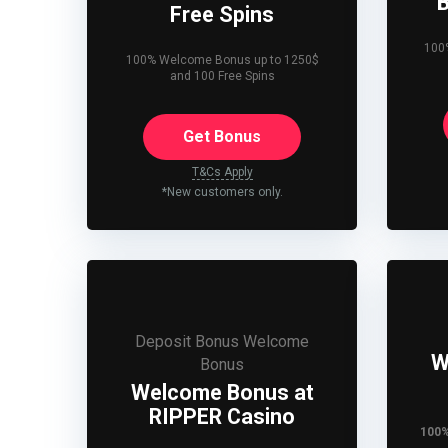
B
Free Spins
100
100% Welcome Bonus up to 1250$
and 100 Free Spins
Get Bonus
T&Cs Apply
*New customers only.
Deposit Bonus
Welcome
W
Bonus
Welcome Bonus at
RIPPER Casino
100