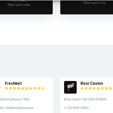
s.
*New users only
*New users only
freshbet
Booi Casino
Welcome Bonus 155%
Booi Casino: Get 250% BONUS
00€ + Additional bonuses
+ 125 FREE SPINS