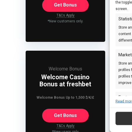
the toggle
Get Bonus
screen.
T&Cs Apply
Statist
*New customers only.
Store a
content
differen
Market
Store an
Welcome Bonus
profiles
Welcome Casino
profiles
B
Bonus at freshbet
improve 
Featur
Welcome Bonus
Up to 1,500 $/€/£
Welc
Read more
Match an
devices 
Get Bonus
T&Cs Apply
Ensure 
presen
*New users only