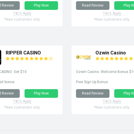
d Review
Play Now
Read Review
Play 
T&Cs Apply
T&Cs Apply
*New customers only.
*New customers only.
RIPPER CASINO
Ozwin Casino
CASINO: Get $10
Ozwin Casino: Welcome Bonus $1
sit bonus
Free Sign Up Bonus
d Review
Play Now
Read Review
Play 
T&Cs Apply
T&Cs Apply
*New customers only.
*New customers only.