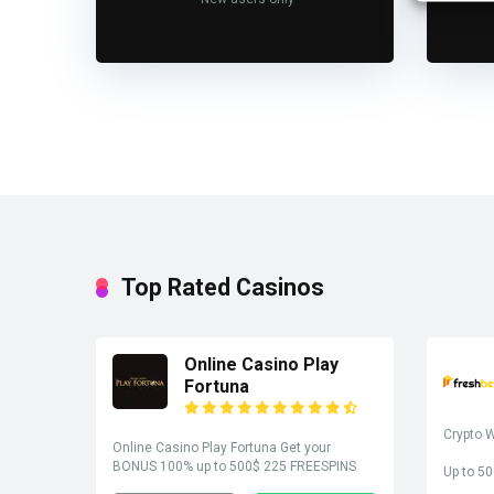
choice
Top Rated Casinos
Online Casino Play
Fortuna
Crypto 
Online Casino Play Fortuna Get your
BONUS 100% up to 500$ 225 FREESPINS
Up to 5