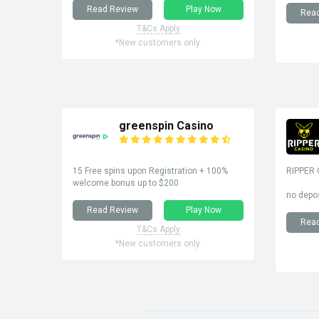
Read Review
Play Now
Rea
T&Cs Apply
*New customers only.
greenspin Casino
15 Free spins upon Registration + 100%
RIPPER 
welcome bonus up to $200
no depo
Read Review
Play Now
Rea
T&Cs Apply
*New customers only.