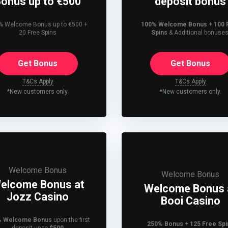
onus up to €500
deposit bonus
% Welcome Bonus up to €500 +
100% Welcome Bonus + 100 
20 Free Spins
Spins
& Additional bonuses
Get Bonus
Get Bonus
T&Cs Apply
T&Cs Apply
*New customers only.
*New customers only.
Welcome Bonus
Welcome Bonus
elcome Bonus at
Welcome Bonus 
Jozz Casino
Booi Casino
% Welcome Bonus
upon the first
250% Bonus + 125 Free Spi