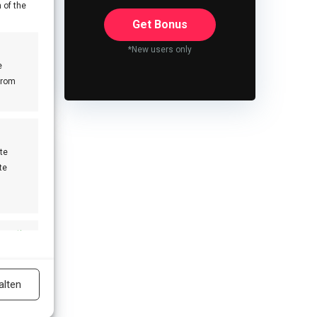
 of the
Get Bonus
*New users only
e
from
te
te
at
300
s active
alten
s active