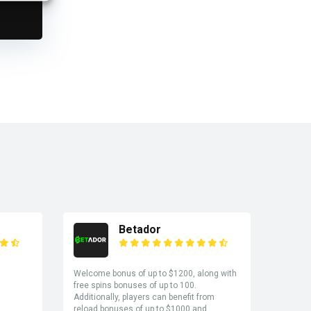
Betador
Welcome bonus of up to $1200, along with
free spins bonuses of up to 100.
Additionally, players can benefit from
reload bonuses of up to $1000 and