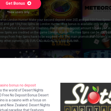
Get Bonus
*New users only
pins on London Hunter! Make your second deposit over 20$ and get 100 Free Spins
$ and get 100 Free Spins on London Hunter! This bonus is available only on the
ne of the first 3 deposits at Crashino. The minimum deposit amount to take part in
. Free Spins are credited on the game London Hunter. The Free Spins can be claime
nings from Free Spins have to be wagered ×15. The main promotional currency is
any other currency (20 EUR/CAD/AUD/NZD, 1.500 RUB/INR
casino bonus no deposit
 the world of Desert Nights
0 Free No Deposit Bonus Desert
ino is a casino with a focus on
 and New Zealand. Desert Nights
irtual paradise that features