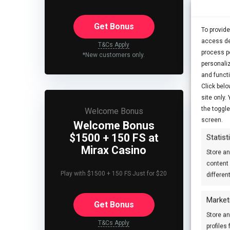
Get Bonus
To provide
access de
T&Cs Apply
process p
*New customers only.
personali
and funct
Click belo
site only.
the toggle
Welcome Bonus
D
screen.
Welcome Bonus
$1500 + 150 FS at
Statist
W
Mirax Casino
Store a
content
Play with
$1500 + 150 FS
Just for
$20
differen
u
Market
Get Bonus
Store an
T&Cs Apply
profiles