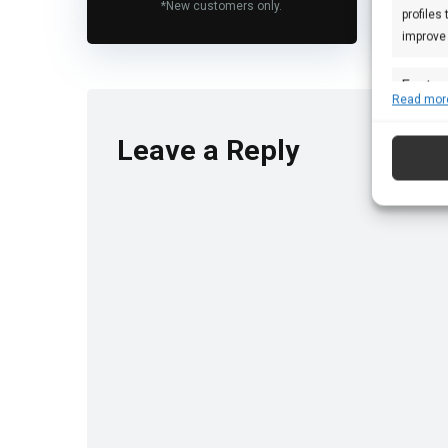
*New customers only.
profiles
improve 
Featur
Read more
Match an
devices 
Leave a Reply
Ensure 
presen
choice