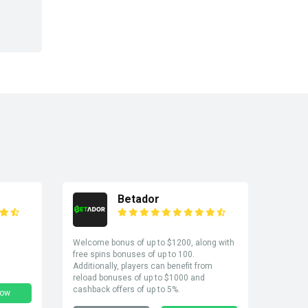
Betador
Welcome bonus of up to $1200, along with
free spins bonuses of up to 100.
Additionally, players can benefit from
reload bonuses of up to $1000 and
cashback offers of up to 5%.
Now