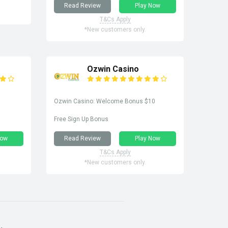
Read Review
Play Now
T&Cs Apply
*New customers only.
Ozwin Casino
Ozwin Casino: Welcome Bonus $10
Free Sign Up Bonus
Now
Read Review
Play Now
T&Cs Apply
*New customers only.