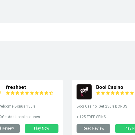
freshbet
Booi Casino
Welcome Bonus 155%
Booi Casino: Get 250% BONUS
00€ + Additional bonuses
+ 125 FREE SPINS
d Review
Play Now
Read Review
Play 