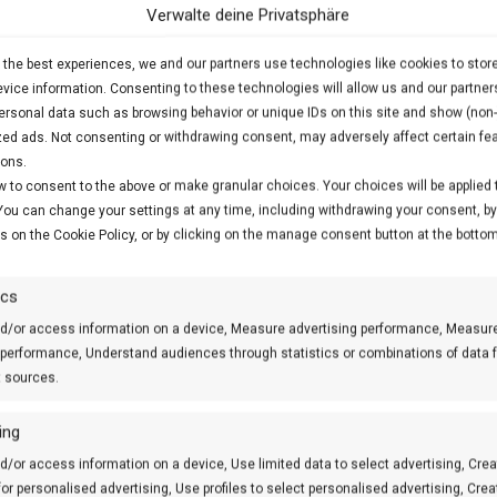
Verwalte deine Privatsphäre
Get Bonus
Get Bonus
 the best experiences, we and our partners use technologies like cookies to stor
T&Cs Apply
T&Cs Apply
vice information. Consenting to these technologies will allow us and our partner
*New customers only.
*New customers only.
ersonal data such as browsing behavior or unique IDs on this site and show (non-
zed ads. Not consenting or withdrawing consent, may adversely affect certain fe
ions.
w to consent to the above or make granular choices. Your choices will be applied 
 You can change your settings at any time, including withdrawing your consent, b
s on the Cookie Policy, or by clicking on the manage consent button at the bottom
Welcome Bonus
eposit Bonus
Welcome
Welcome Bonus 
Bonus
ics
Jozz Casino
elcome Bonus at
nd/or access information on a device, Measure advertising performance, Measur
RIPPER Casino
 performance, Understand audiences through statistics or combinations of data 
100% Welcome Bonus
upon the
deposit up to
$500
t sources.
p to $7.500 Welcome Bonus
ing
Get Bonus
Get Bonus
d/or access information on a device, Use limited data to select advertising, Crea
T&Cs Apply
 for personalised advertising, Use profiles to select personalised advertising, Crea
T&Cs Apply