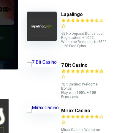
Lapalingo
€5 No Deposit Bonus upon
Registration + 100%
d
Welcome Bonus up to €500
+ 20 Free Spins
7 Bit Casino
7Bit Casino: Welcome
Bonus
Play with
100% + 100
Freespins
Mirax Casino
Mirax Casino: Welcome