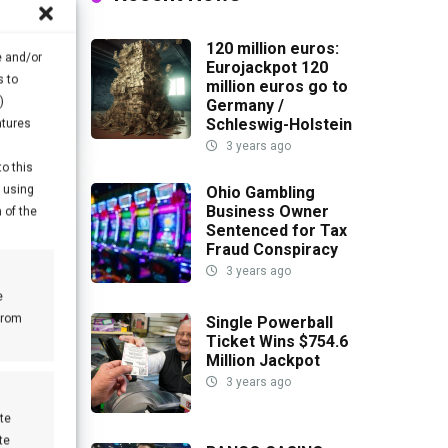
120 million euros:
e and/or
Eurojackpot 120
s to
million euros go to
)
Germany /
Schleswig-Holstein
atures
3 years ago
to this
y using
Ohio Gambling
Business Owner
 of the
Sentenced for Tax
at
Fraud Conspiracy
3 years ago
e
from
 first
Single Powerball
Ticket Wins $754.6
Million Jackpot
3 years ago
te
te