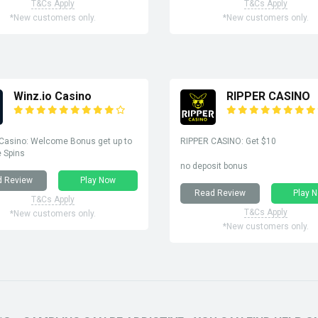
T&Cs Apply
T&Cs Apply
*New customers only.
*New customers only.
Winz.io Casino
RIPPER CASINO
 Casino: Welcome Bonus get up to
RIPPER CASINO: Get $10
e Spins
no deposit bonus
d Review
Play Now
Read Review
Play 
T&Cs Apply
T&Cs Apply
*New customers only.
*New customers only.