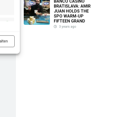
BANCO CASINO
BRATISLAVA: AMIR
JUAN HOLDS THE
SPO WARM-UP
FIFTEEN GRAND
s active
3 years ago
alten
s active