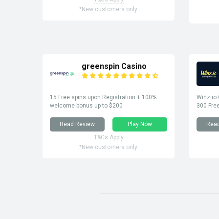
*New customers only.
greenspin Casino
15 Free spins upon Registration + 100%
Winz.io
welcome bonus up to $200
300 Fre
Read Review
Play Now
Rea
T&Cs Apply
*New customers only.