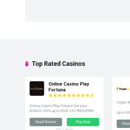
Top Rated Casinos
Online Casino Play
Fortuna
Crypto 
Online Casino Play Fortuna Get your
BONUS 100% up to 500$ 225 FREESPINS
Up to 5
Read Review
Play Now
Rea
T&Cs Apply