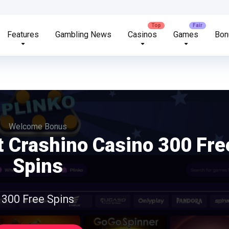
Features
Gambling News
Casinos
Games
Bon
Welcome Bonus
 Crashino Casino 300 Fre
Spins
300 Free Spins