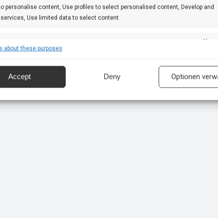
*New customers only.
 to personalise content, Use profiles to select personalised content, Develop and
services, Use limited data to select content.
es
Alway
 about these purposes
d combine data from other data sources, Link different devices, Identify
based on information transmitted automatically.
Accept
Deny
Optionen verw
security, prevent and detect fraud, and fix errors, Deliver and
t advertising and content, Save and communicate privacy
Alway
s.