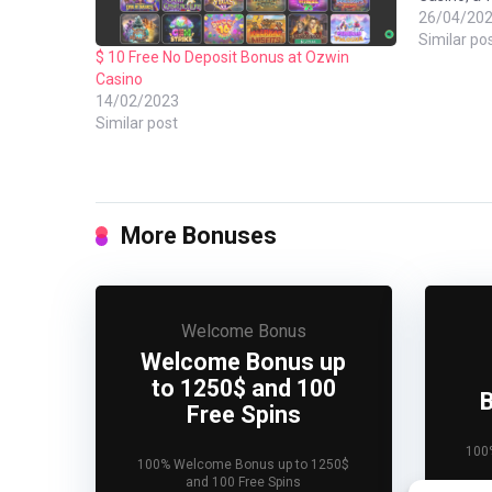
multiple c
26/04/20
for your 
Similar po
$ 10 Free No Deposit Bonus at Ozwin
Whether y
Casino
14/02/2023
Similar post
More Bonuses
Welcome Bonus
Welcome Bonus up
to 1250$ and 100
B
Free Spins
100
100% Welcome Bonus up to 1250$
and 100 Free Spins