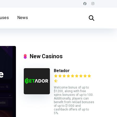
uses
News
New Casinos
Betador
e
Welcome bonus of up to
$1200, along with free
spins bonuses of up to 100.
Additionally, players can
benefit from reload bonuses
of up to $1000 and
cashback offers of up to
5%.