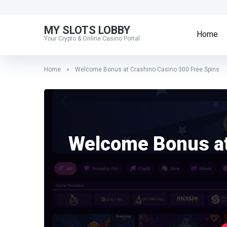
MY SLOTS LOBBY
Home
Your Crypto & Online Casino Portal
Home
»
Welcome Bonus at Crashino Casino 300 Free Spins
Welcome Bonus at