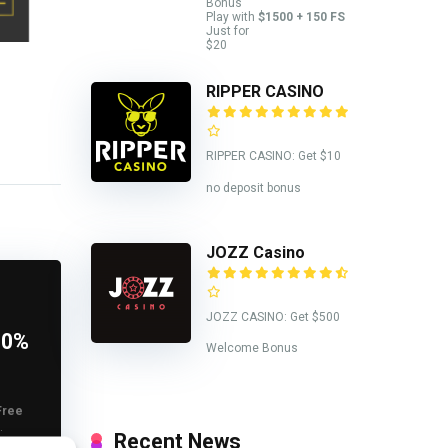
Bonus
Play with
$1500 + 150 FS
Just for
$20
RIPPER CASINO
RIPPER CASINO: Get $10
no deposit bonus
JOZZ Casino
JOZZ CASINO: Get $500
00%
Welcome Bonus
Free
.
Recent News