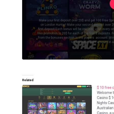
Make your first deposit over 20$ and get 100 Free S
on London Hunter! Make your second deposit over 20
first deposit.Each bonus will be credited upon every o
this promotion is 20$ for each of the first 3 deposits
from the bonuses section in the players account. Win
USD or equivalent amount in 
Related
$ 10 free 
Welcome to
Casino $ 1
Nights Cas
Australian
Casino, a v