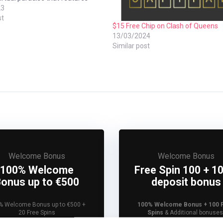
urrencies and payment options
23
maximum convenience and ease.
st
$15 Free Chip on Clash of Queens
ou’re seeking…
13/03/2024
Similar post
Welcome Bonus
Welcome Bonus
100% Welcome
Free Spin 100 + 1
onus up to €500
deposit bonus
% Welcome Bonus up to €500 +
100% Welcome Bonus + 100 
20 Free Spins
Spins
& Additional bonuses