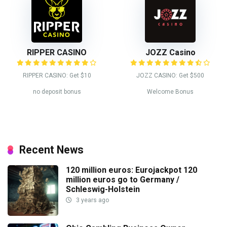
RIPPER CASINO
JOZZ Casino
RIPPER CASINO: Get $10
JOZZ CASINO: Get $500
no deposit bonus
Welcome Bonus
Recent News
120 million euros: Eurojackpot 120
million euros go to Germany /
Schleswig-Holstein
3 years ago