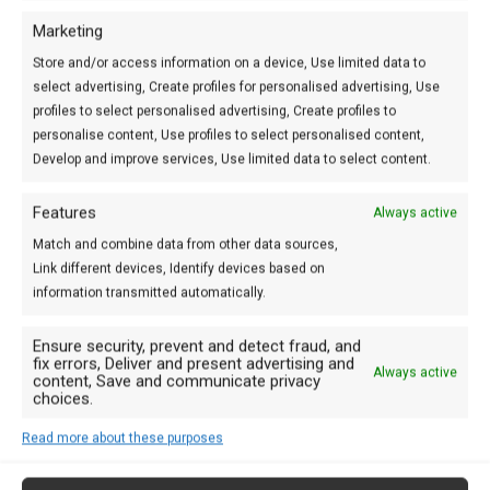
Marketing
Store and/or access information on a device, Use limited data to
select advertising, Create profiles for personalised advertising, Use
Devices:
profiles to select personalised advertising, Create profiles to
personalise content, Use profiles to select personalised content,
Desktop
Mobile
Tablet
Develop and improve services, Use limited data to select content.
Features
Always active
Match and combine data from other data sources,
Link different devices, Identify devices based on
Owner:
information transmitted automatically.
Globonet B.V.
Ensure security, prevent and detect fraud, and
fix errors, Deliver and present advertising and
Always active
content, Save and communicate privacy
choices.
Read more about these purposes
Established: