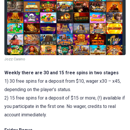
Jozz Casino
Weekly there are 30 and 15 free spins in two stages
1) 30 free spins for a deposit from $10, wager x30 – x45,
depending on the player’s status.
2) 15 free spins for a deposit of $15 or more, (!) available if
you participate in the first one. No wager, credits to real
account immediately.