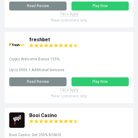
Read Review
Play Now
T&Cs Apply
*New customers only.
freshbet
Crypto Welcome Bonus 155%
Up to 500€ + Additional bonuses
Read Review
Play Now
T&Cs Apply
*New customers only.
Booi Casino
Booi Casino: Get 250% BONUS