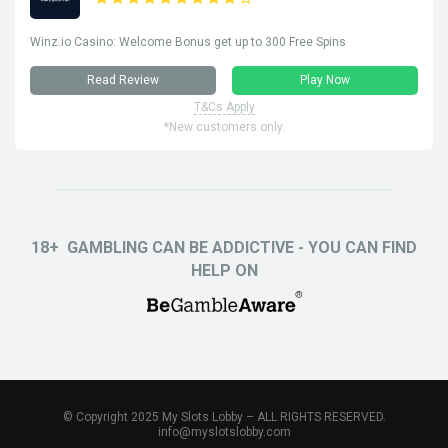
Winz.io Casino: Welcome Bonus get up to 300 Free Spins
Read Review
Play Now
T&Cs Apply
*New customers only.
18+ GAMBLING CAN BE ADDICTIVE - YOU CAN FIND
HELP ON
© Copyright 2025 My Slots Lobby – ALL RIGHTS RESERVED.
info@myslotslobby.com