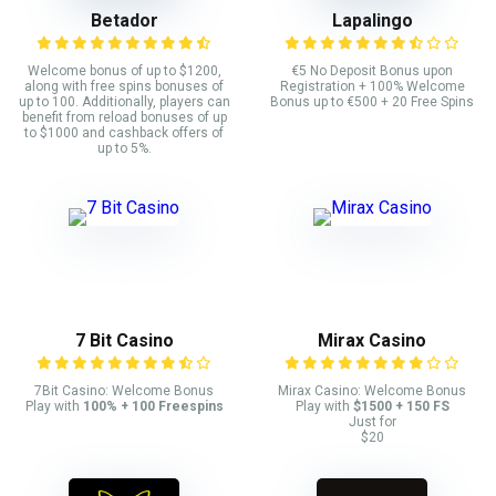
Betador
Lapalingo
Welcome bonus of up to $1200,
€5 No Deposit Bonus upon
along with free spins bonuses of
Registration + 100% Welcome
up to 100. Additionally, players can
Bonus up to €500 + 20 Free Spins
benefit from reload bonuses of up
to $1000 and cashback offers of
up to 5%.
7 Bit Casino
Mirax Casino
7Bit Casino: Welcome Bonus
Mirax Casino: Welcome Bonus
Play with
100% + 100 Freespins
Play with
$1500 + 150 FS
Just for
$20