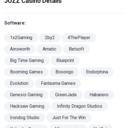
JOZZ Casino Details
Software:
1x2Gaming
2by2
4ThePlayer
Ainsworth
Amatic
Betsoft
Big Time Gaming
Blueprint
Booming Games
Booongo
Endorphina
Evolution
Fantasma Games
Genesis Gaming
GreenJade
Habanero
Hacksaw Gaming
Infinity Dragon Studios
Irondog Studio
Just For The Win