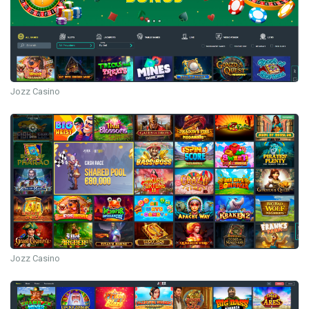
Jozz Casino
Jozz Casino