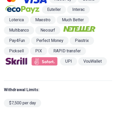
Euteller
Interac
Loterica
Maestro
Much Better
Multibanco
Neosurf
Pay4Fun
Perfect Money
Piastrix
Picksell
PIX
RAPID transfer
UPI
VouWallet
Withdrawal Limits:
$7,500 per day