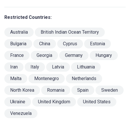
Restricted Countries:
Australia
British Indian Ocean Territory
Bulgaria
China
Cyprus
Estonia
France
Georgia
Germany
Hungary
Iran
Italy
Latvia
Lithuania
Malta
Montenegro
Netherlands
North Korea
Romania
Spain
Sweden
Ukraine
United Kingdom
United States
Venezuela