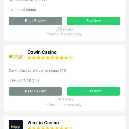
no deposit bonus
Read Review
Play Now
T&Cs Apply
*New customers only.
Ozwin Casino
Ozwin Casino: Welcome Bonus $10
Free Sign Up Bonus
Read Review
Play Now
T&Cs Apply
*New customers only.
Winz.io Casino