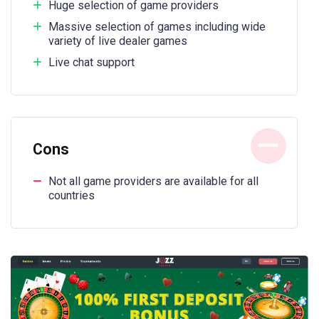
Huge selection of game providers
Massive selection of games including wide
variety of live dealer games
Live chat support
Cons
Not all game providers are available for all
countries