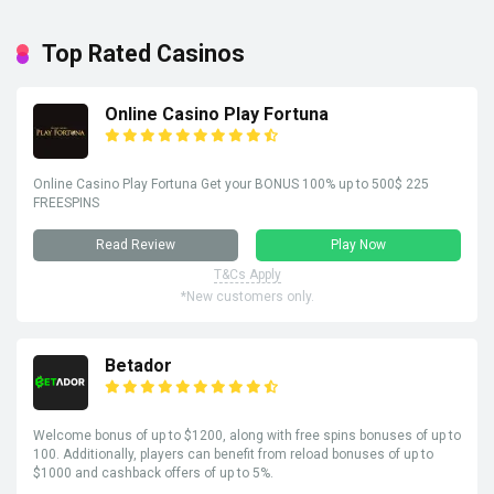
Top Rated Casinos
Online Casino Play Fortuna
Online Casino Play Fortuna Get your BONUS 100% up to 500$ 225
FREESPINS
Read Review
Play Now
T&Cs Apply
*New customers only.
Betador
Welcome bonus of up to $1200, along with free spins bonuses of up to
100. Additionally, players can benefit from reload bonuses of up to
$1000 and cashback offers of up to 5%.