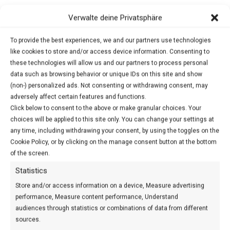
Verwalte deine Privatsphäre
Licences:
To provide the best experiences, we and our partners use technologies
like cookies to store and/or access device information. Consenting to
Curacao
these technologies will allow us and our partners to process personal
data such as browsing behavior or unique IDs on this site and show
(non-) personalized ads. Not consenting or withdrawing consent, may
adversely affect certain features and functions.
Click below to consent to the above or make granular choices. Your
Languages:
choices will be applied to this site only. You can change your settings at
any time, including withdrawing your consent, by using the toggles on the
English
Russian
Cookie Policy, or by clicking on the manage consent button at the bottom
of the screen.
Statistics
Store and/or access information on a device, Measure advertising
Currencies:
performance, Measure content performance, Understand
audiences through statistics or combinations of data from different
EUR
RUB
USD
sources.