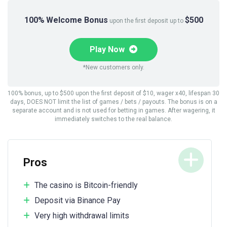
100%
Welcome Bonus
$500
upon the first deposit up to
Play Now
*New customers only.
100% bonus, up to $500 upon the first deposit of $10, wager x40, lifespan 30
days, DOES NOT limit the list of games / bets / payouts. The bonus is on a
separate account and is not used for betting in games. After wagering, it
immediately switches to the real balance.
Pros
The casino is Bitcoin-friendly
Deposit via Binance Pay
Very high withdrawal limits