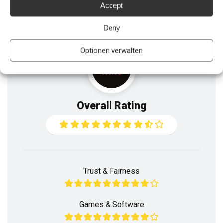
Accept
2020
Deny
Optionen verwalten
Overall Rating
Trust & Fairness
Games & Software