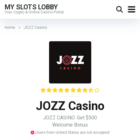
MY SLOTS LOBBY
Your Crypto & Online Casino Portal
Home
»
JOZZ Casino
JOZZ Casino
JOZZ CASINO: Get $500
Welcome Bonus
Users from United States are not accepted