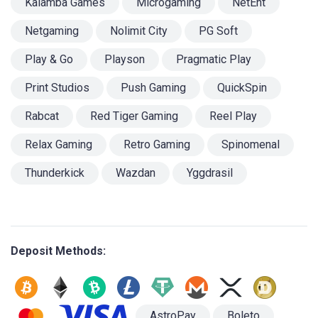
Kalamba Games
Microgaming
NetEnt
Netgaming
Nolimit City
PG Soft
Play & Go
Playson
Pragmatic Play
Print Studios
Push Gaming
QuickSpin
Rabcat
Red Tiger Gaming
Reel Play
Relax Gaming
Retro Gaming
Spinomenal
Thunderkick
Wazdan
Yggdrasil
Deposit Methods:
AstroPay
Boleto