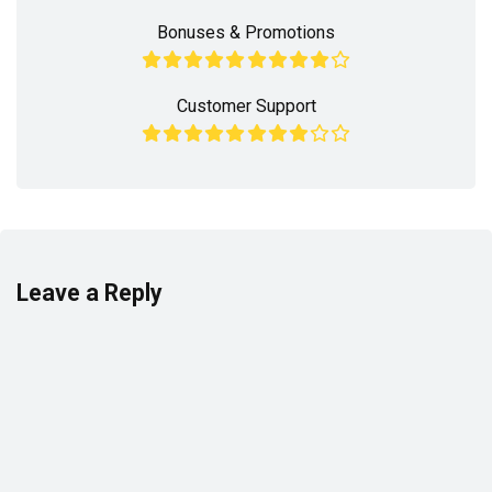
Bonuses & Promotions
Customer Support
Leave a Reply