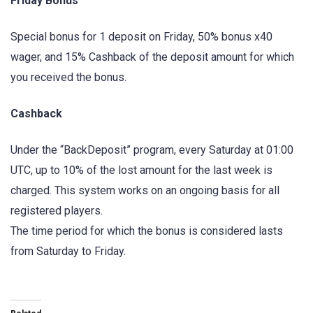
Friday Bonus
Special bonus for 1 deposit on Friday, 50% bonus x40
wager, and 15% Cashback of the deposit amount for which
you received the bonus.
Cashback
Under the “BackDeposit” program, every Saturday at 01:00
UTC, up to 10% of the lost amount for the last week is
charged. This system works on an ongoing basis for all
registered players.
The time period for which the bonus is considered lasts
from Saturday to Friday.