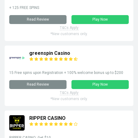
+ 125 FREE SPINS
Read Review
Play Now
T&Cs Apply
*New customers only.
greenspin Casino
15 Free spins upon Registration + 100% welcome bonus up to $200
Read Review
Play Now
T&Cs Apply
*New customers only.
RIPPER CASINO
RIPPER CASINO: Get $10