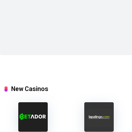
New Casinos