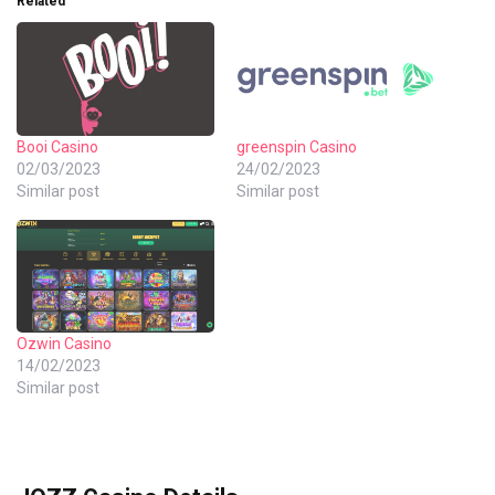
Related
Booi Casino
greenspin Casino
02/03/2023
24/02/2023
Similar post
Similar post
Ozwin Casino
14/02/2023
Similar post