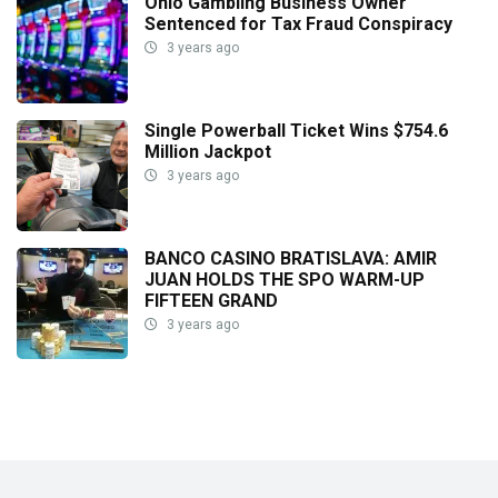
Ohio Gambling Business Owner
Sentenced for Tax Fraud Conspiracy
3 years ago
Single Powerball Ticket Wins $754.6
Million Jackpot
3 years ago
BANCO CASINO BRATISLAVA: AMIR
JUAN HOLDS THE SPO WARM-UP
FIFTEEN GRAND
3 years ago