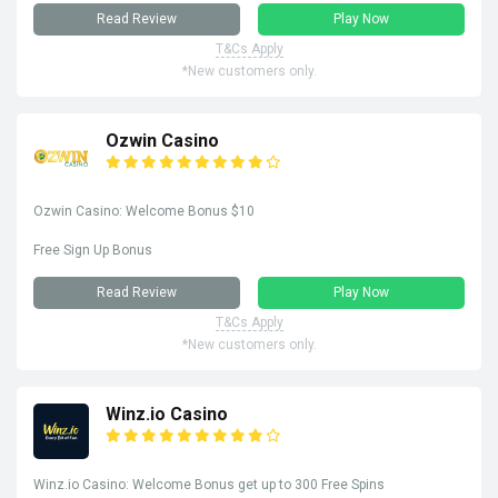
Read Review
Play Now
T&Cs Apply
*New customers only.
Ozwin Casino
Ozwin Casino: Welcome Bonus $10
Free Sign Up Bonus
Read Review
Play Now
T&Cs Apply
*New customers only.
Winz.io Casino
Winz.io Casino: Welcome Bonus get up to 300 Free Spins