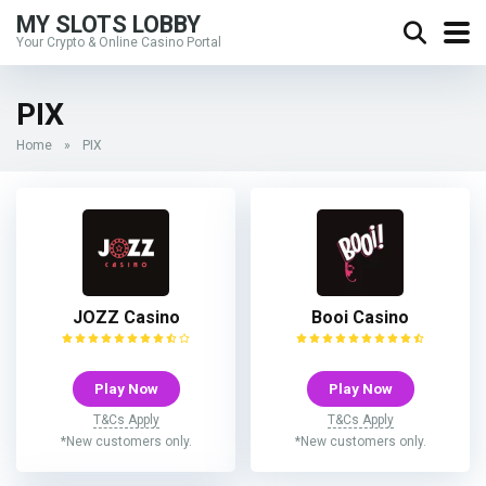
MY SLOTS LOBBY
Your Crypto & Online Casino Portal
PIX
Home
»
PIX
JOZZ Casino
Booi Casino
Play Now
Play Now
T&Cs Apply
T&Cs Apply
*New customers only.
*New customers only.