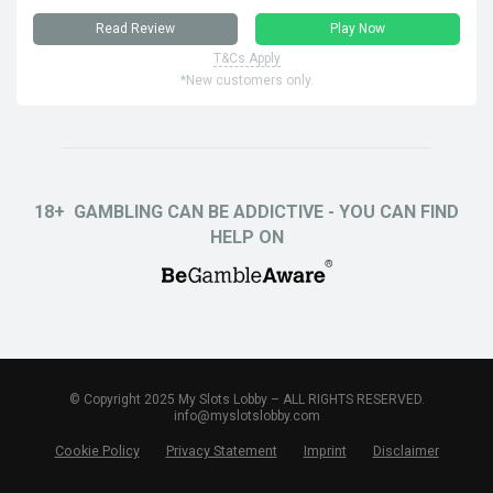
Read Review
Play Now
T&Cs Apply
*New customers only.
18+ GAMBLING CAN BE ADDICTIVE - YOU CAN FIND
HELP ON
© Copyright 2025 My Slots Lobby – ALL RIGHTS RESERVED.
info@myslotslobby.com
Cookie Policy
Privacy Statement
Imprint
Disclaimer