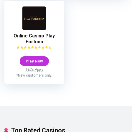
Online Casino Play
Fortuna
Play Now
T&Cs Apply
*New customers only.
Top Rated Casinos