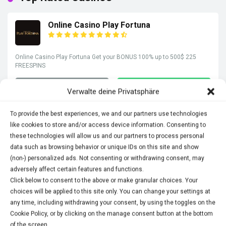
Online Casino Play Fortuna
Online Casino Play Fortuna Get your BONUS 100% up to 500$ 225
FREESPINS
Read Review
Play Now
Verwalte deine Privatsphäre
T&Cs Apply
*New customers only.
To provide the best experiences, we and our partners use technologies
like cookies to store and/or access device information. Consenting to
these technologies will allow us and our partners to process personal
Betador
data such as browsing behavior or unique IDs on this site and show
(non-) personalized ads. Not consenting or withdrawing consent, may
adversely affect certain features and functions.
Welcome bonus of up to $1200, along with free spins bonuses of up to
Click below to consent to the above or make granular choices. Your
100. Additionally, players can benefit from reload bonuses of up to
$1000 and cashback offers of up to 5%.
choices will be applied to this site only. You can change your settings at
any time, including withdrawing your consent, by using the toggles on the
Read Review
Play Now
Cookie Policy, or by clicking on the manage consent button at the bottom
T&Cs Apply
of the screen.