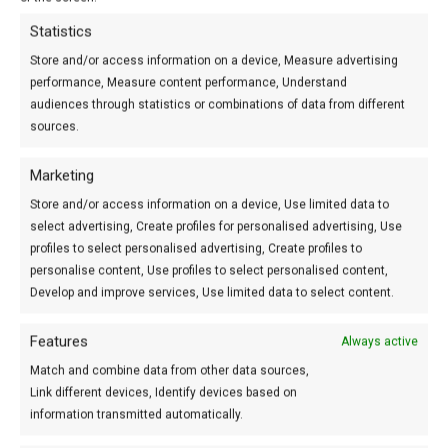
*New customers only.
Statistics
Store and/or access information on a device, Measure advertising
freshbet
performance, Measure content performance, Understand
audiences through statistics or combinations of data from different
sources.
Crypto Welcome Bonus 155%
Up to 500€ + Additional bonuses
Marketing
Store and/or access information on a device, Use limited data to
Read Review
Play Now
select advertising, Create profiles for personalised advertising, Use
T&Cs Apply
profiles to select personalised advertising, Create profiles to
*New customers only.
personalise content, Use profiles to select personalised content,
Develop and improve services, Use limited data to select content.
Booi Casino
Features
Always active
Match and combine data from other data sources,
Booi Casino: Get 250% BONUS
Link different devices, Identify devices based on
information transmitted automatically.
+ 125 FREE SPINS