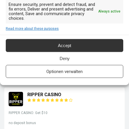
Read Review
Play Now
Ensure security, prevent and detect fraud, and
fix errors, Deliver and present advertising and
T&Cs Apply
Always active
content, Save and communicate privacy
*New customers only.
choices.
Read more about these purposes
greenspin Casino
Accept
15 Free spins upon Registration + 100% welcome bonus up to $200
Deny
Read Review
Play Now
Optionen verwalten
T&Cs Apply
*New customers only.
RIPPER CASINO
RIPPER CASINO: Get $10
no deposit bonus