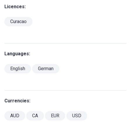
Licences:
Curacao
Languages:
English
German
Currencies:
AUD
CA
EUR
USD