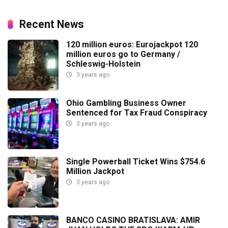
Recent News
120 million euros: Eurojackpot 120
million euros go to Germany /
Schleswig-Holstein
3 years ago
Ohio Gambling Business Owner
Sentenced for Tax Fraud Conspiracy
3 years ago
Single Powerball Ticket Wins $754.6
Million Jackpot
3 years ago
BANCO CASINO BRATISLAVA: AMIR