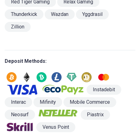
Red Tiger Gaming
Relax Gaming
Thunderkick
Wazdan
Yggdrasil
Zillion
Deposit Methods:
Instadebit
Interac
Mifinity
Mobile Commerce
Neosurf
Piastrix
Venus Point