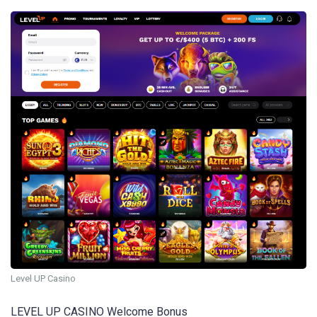
Level UP Casino
LEVEL UP CASINO Welcome Bonus