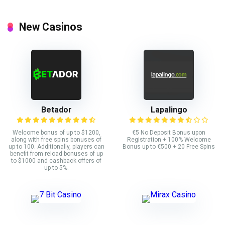
New Casinos
Betador
Lapalingo
Welcome bonus of up to $1200,
€5 No Deposit Bonus upon
along with free spins bonuses of
Registration + 100% Welcome
up to 100. Additionally, players can
Bonus up to €500 + 20 Free Spins
benefit from reload bonuses of up
to $1000 and cashback offers of
up to 5%.