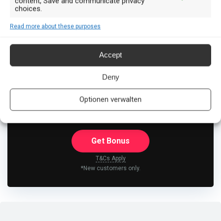
content, Save and communicate privacy
choices.
LEVEL UP Casino Bonuses
Read more about these purposes
Accept
Welcome Bonus
Welcome Bonus at LEVEL UP Casino
Deny
First Deposit 100% up to $100 + 100 Free Spins
Second
Optionen verwalten
Deposit 50% up to $100
Thirtd Deposit 75% up to $100
Fourth
Deposit 100% up to $100
Get Bonus
T&Cs Apply
*New customers only.