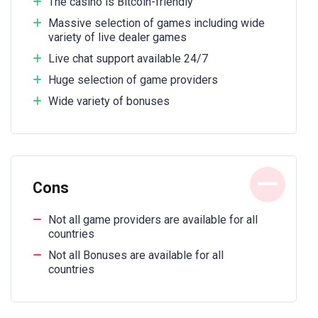
The casino is Bitcoin-friendly
Massive selection of games including wide
variety of live dealer games
Live chat support available 24/7
Huge selection of game providers
Wide variety of bonuses
Cons
Not all game providers are available for all
countries
Not all Bonuses are available for all
countries