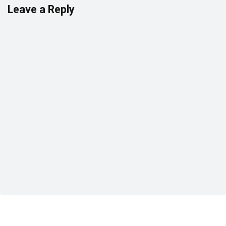
Leave a Reply