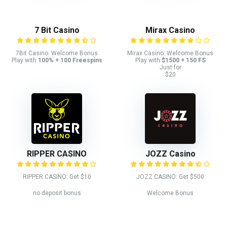
7 Bit Casino
Mirax Casino
7Bit Casino: Welcome Bonus
Mirax Casino: Welcome Bonus
Play with
100% + 100 Freespins
Play with
$1500 + 150 FS
Just for
$20
RIPPER CASINO
JOZZ Casino
RIPPER CASINO: Get $10
JOZZ CASINO: Get $500
no deposit bonus
Welcome Bonus