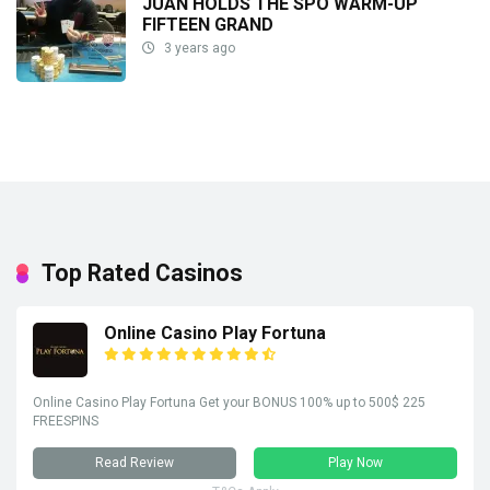
JUAN HOLDS THE SPO WARM-UP
FIFTEEN GRAND
3 years ago
Top Rated Casinos
Online Casino Play Fortuna
Online Casino Play Fortuna Get your BONUS 100% up to 500$ 225
FREESPINS
Read Review
Play Now