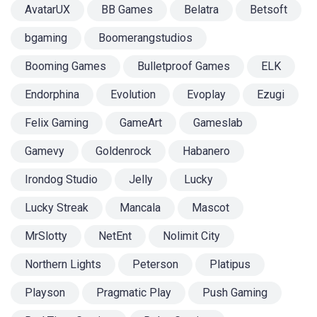
AvatarUX
BB Games
Belatra
Betsoft
bgaming
Boomerangstudios
Booming Games
Bulletproof Games
ELK
Endorphina
Evolution
Evoplay
Ezugi
Felix Gaming
GameArt
Gameslab
Gamevy
Goldenrock
Habanero
Irondog Studio
Jelly
Lucky
Lucky Streak
Mancala
Mascot
MrSlotty
NetEnt
Nolimit City
Northern Lights
Peterson
Platipus
Playson
Pragmatic Play
Push Gaming