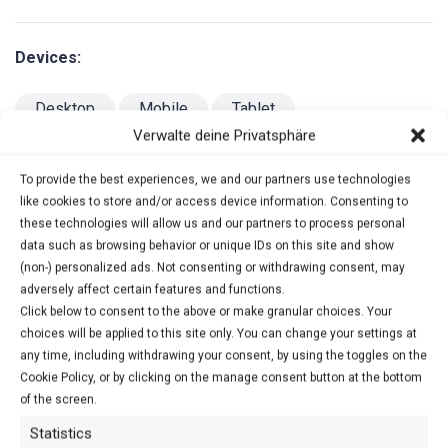
Devices:
Desktop
Mobile
Tablet
Verwalte deine Privatsphäre
To provide the best experiences, we and our partners use technologies
like cookies to store and/or access device information. Consenting to
Owner:
these technologies will allow us and our partners to process personal
data such as browsing behavior or unique IDs on this site and show
Dama N.V.
(non-) personalized ads. Not consenting or withdrawing consent, may
adversely affect certain features and functions.
Click below to consent to the above or make granular choices. Your
choices will be applied to this site only. You can change your settings at
any time, including withdrawing your consent, by using the toggles on the
Cookie Policy, or by clicking on the manage consent button at the bottom
of the screen.
Statistics