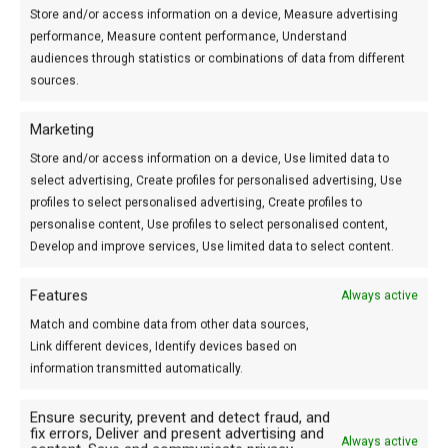
Store and/or access information on a device, Measure advertising
Overall Rating
performance, Measure content performance, Understand
audiences through statistics or combinations of data from different
sources.
Marketing
Trust & Fairness
Store and/or access information on a device, Use limited data to
select advertising, Create profiles for personalised advertising, Use
profiles to select personalised advertising, Create profiles to
Games & Software
personalise content, Use profiles to select personalised content,
Develop and improve services, Use limited data to select content.
Bonuses & Promotions
Features
Always active
Match and combine data from other data sources,
Link different devices, Identify devices based on
Customer Support
information transmitted automatically.
Ensure security, prevent and detect fraud, and
fix errors, Deliver and present advertising and
Always active