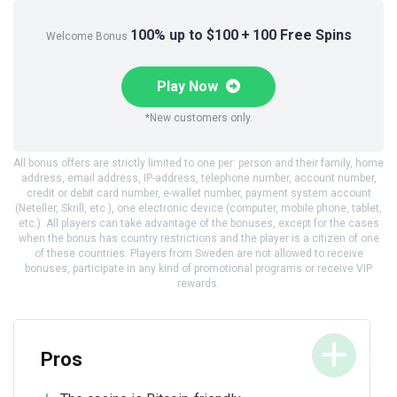
100% up to $100
+
100 Free Spins
Welcome Bonus
Play Now
*New customers only.
All bonus offers are strictly limited to one per: person and their family, home
address, email address, IP-address, telephone number, account number,
credit or debit card number, e-wallet number, payment system account
(Neteller, Skrill, etc.), one electronic device (computer, mobile phone, tablet,
etc.). All players can take advantage of the bonuses, except for the cases
when the bonus has country restrictions and the player is a citizen of one
of these countries. Players from Sweden are not allowed to receive
bonuses, participate in any kind of promotional programs or receive VIP
rewards.
Pros