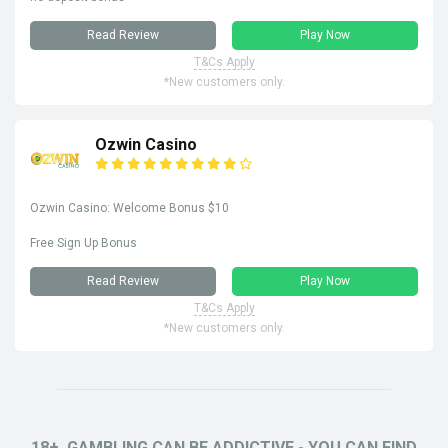
Read Review
Play Now
T&Cs Apply
*New customers only.
Ozwin Casino
Ozwin Casino: Welcome Bonus $10
Free Sign Up Bonus
Read Review
Play Now
T&Cs Apply
*New customers only.
18+ GAMBLING CAN BE ADDICTIVE - YOU CAN FIND