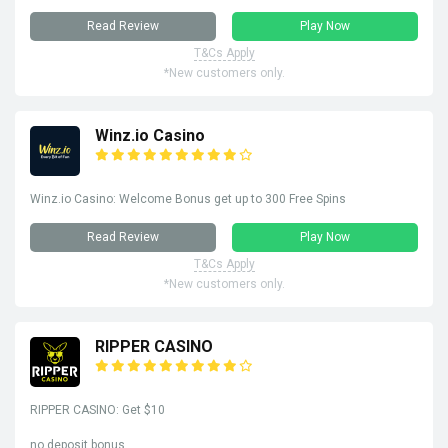
Read Review
Play Now
T&Cs Apply
*New customers only.
Winz.io Casino
Winz.io Casino: Welcome Bonus get up to 300 Free Spins
Read Review
Play Now
T&Cs Apply
*New customers only.
RIPPER CASINO
RIPPER CASINO: Get $10
no deposit bonus