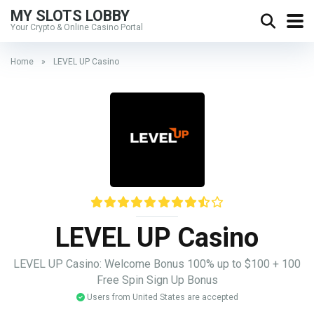
MY SLOTS LOBBY
Your Crypto & Online Casino Portal
Home
»
LEVEL UP Casino
LEVEL UP Casino
LEVEL UP Casino: Welcome Bonus 100% up to $100 + 100
Free Spin Sign Up Bonus
Users from United States are accepted