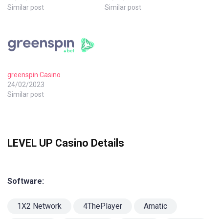
Similar post
Similar post
greenspin Casino
24/02/2023
Similar post
LEVEL UP Casino Details
Software:
1X2 Network
4ThePlayer
Amatic