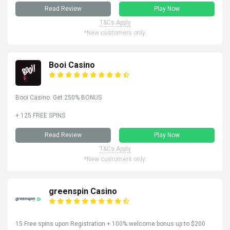
Read Review
Play Now
T&Cs Apply
*New customers only.
Booi Casino
Booi Casino: Get 250% BONUS
+ 125 FREE SPINS
Read Review
Play Now
T&Cs Apply
*New customers only.
greenspin Casino
15 Free spins upon Registration + 100% welcome bonus up to $200