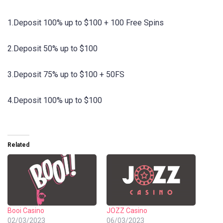
1.Deposit 100% up to $100 + 100 Free Spins
2.Deposit 50% up to $100
3.Deposit 75% up to $100 + 50FS
4.Deposit 100% up to $100
Related
Booi Casino
JOZZ Casino
02/03/2023
06/03/2023