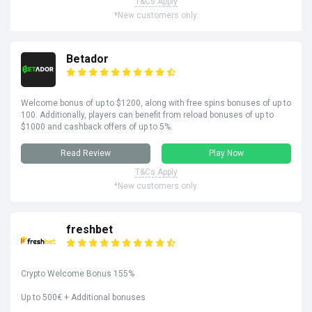
T&Cs Apply
*New customers only.
Betador
Welcome bonus of up to $1200, along with free spins bonuses of up to
100. Additionally, players can benefit from reload bonuses of up to
$1000 and cashback offers of up to 5%.
Read Review
Play Now
T&Cs Apply
*New customers only.
freshbet
Crypto Welcome Bonus 155%
Up to 500€ + Additional bonuses