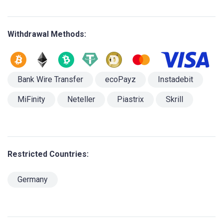
Withdrawal Methods:
Bank Wire Transfer
ecoPayz
Instadebit
MiFinity
Neteller
Piastrix
Skrill
Restricted Countries:
Germany