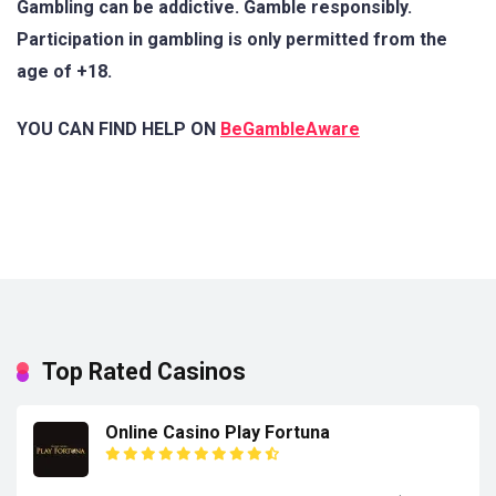
Gambling can be addictive. Gamble responsibly.
Participation in gambling is only permitted from the
age of +18.
YOU CAN FIND HELP ON
BeGambleAware
Top Rated Casinos
Online Casino Play Fortuna