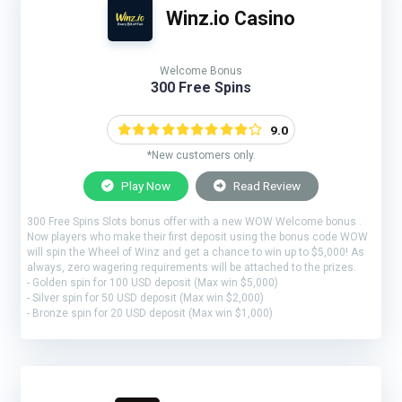
Winz.io Casino
Welcome Bonus
300 Free Spins
9.0
*New customers only.
Play Now
Read Review
300 Free Spins Slots bonus offer with a new WOW Welcome bonus .
Now players who make their first deposit using the bonus code WOW
will spin the Wheel of Winz and get a chance to win up to $5,000! As
always, zero wagering requirements will be attached to the prizes.
- Golden spin for 100 USD deposit (Max win $5,000)
- Silver spin for 50 USD deposit (Max win $2,000)
- Bronze spin for 20 USD deposit (Max win $1,000)