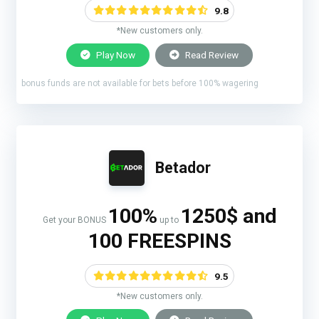
9.8
*New customers only.
Play Now
Read Review
bonus funds are not available for bets before 100% wagering
Betador
100%
1250$ and
Get your BONUS
up to
100 FREESPINS
9.5
*New customers only.