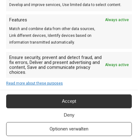
Your seven deposit bonuses + extra free spins are completely
Develop and improve services, Use limited data to select content.
automatic with your deposit in the cashier. * All bonuses require a
minimum deposit of $25 and are subject to x30 wagering
Features
requirements. ** If your deposit is higher than the Max welcome
Always active
bonus deposit amount ($200.00) the welcome bonus % will be
Match and combine data from other data sources,
credited base on the max deposit offer + the free spins base on your
Link different devices, Identify devices based on
deposit amount. ex. 1st Deposit of $300.00 (max. deposit $200.00) x
275% = Bonus $550.00 + 100 free spins.
information transmitted automatically.
Ensure security, prevent and detect fraud, and
fix errors, Deliver and present advertising and
Always active
content, Save and communicate privacy
choices.
Desert Nights Casino
Read more about these purposes
$10 Free
+250% Welcome Bonus
Sign Up Bonus
Accept
8.0
Deny
*New customers only.
Optionen verwalten
Play Now
Read Review