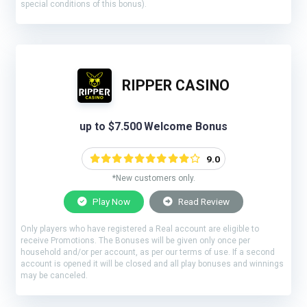
special conditions of this bonus).
RIPPER CASINO
up to $7.500
Welcome Bonus
9.0
*New customers only.
Play Now
Read Review
Only players who have registered a Real account are eligible to
receive Promotions. The Bonuses will be given only once per
household and/or per account, as per our terms of use. If a second
account is opened it will be closed and all play bonuses and winnings
may be canceled.