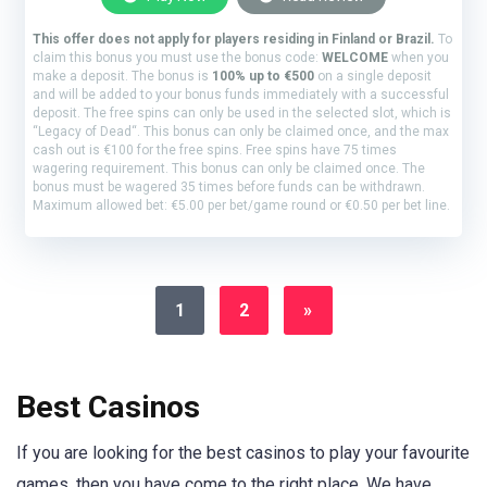
This offer does not apply for players residing in Finland or Brazil.
To
claim this bonus you must use the bonus code:
WELCOME
when you
make a deposit. The bonus is
100% up to €500
on a single deposit
and will be added to your bonus funds immediately with a successful
deposit. The free spins can only be used in the selected slot, which is
“Legacy of Dead“. This bonus can only be claimed once, and the max
cash out is €100 for the free spins. Free spins have 75 times
wagering requirement. This bonus can only be claimed once. The
bonus must be wagered 35 times before funds can be withdrawn.
Maximum allowed bet: €5.00 per bet/game round or €0.50 per bet line.
1
2
»
Best Casinos
If you are looking for the best casinos to play your favourite
games, then you have come to the right place. We have