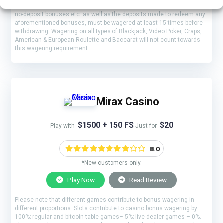
Unless otherwise stated, all bonuses including cashback bonuses,
no-deposit bonuses etc. as well as the deposits made to redeem any
aforementioned bonuses, must be wagered at least 15 times before
withdrawing. Wagering on all types of Blackjack, Video Poker, Craps,
American & European Roulette and Baccarat will not count towards
this wagering requirement.
Mirax Casino
$1500 + 150 FS
$20
Play with
Just for
8.0
*New customers only.
Play Now
Read Review
Please note that different games contribute to bonus wagering in
different proportions. Slots contribute to casino bonus wagering by
100%; regular and bitcoin table games– 5%; live dealer games – 0%.