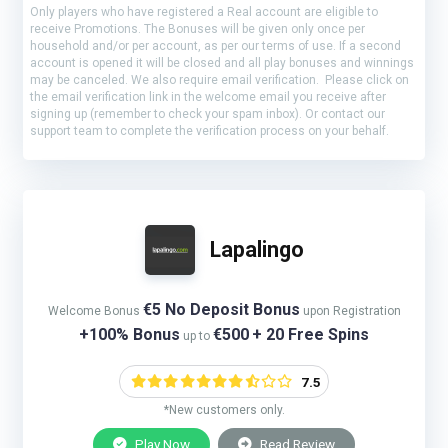
Only players who have registered a Real account are eligible to
receive Promotions. The Bonuses will be given only once per
household and/or per account, as per our terms of use. If a second
account is opened it will be closed and all play bonuses and winnings
may be canceled. We also require email verification. Please click on
the email verification link in the welcome email you receive after
signing up (remember to check your spam inbox). Or contact our
support team to complete the verification process on your behalf.
Lapalingo
€5 No Deposit Bonus
Welcome Bonus
upon Registration
+100% Bonus
€500
+ 20 Free Spins
up to
7.5
*New customers only.
Play Now
Read Review