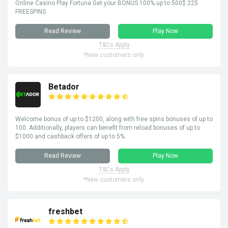
Online Casino Play Fortuna Get your BONUS 100% up to 500$ 225
FREESPINS
Read Review
Play Now
T&Cs Apply
*New customers only.
Betador
Welcome bonus of up to $1200, along with free spins bonuses of up to
100. Additionally, players can benefit from reload bonuses of up to
$1000 and cashback offers of up to 5%.
Read Review
Play Now
T&Cs Apply
*New customers only.
freshbet