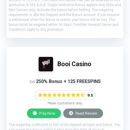
amount is 10 $/€/£. The maximum bonus that can be awarded in this
promotion is 500 $/€/£. Crypto Welcome Bonus applies only Slots and
Mini Games only. Activate the bonus before betting. The wagering
requirement is 40x the Deposit and the Bonus amount. If you request
a withdrawal when the bonus is active, your bonus will be lost. The
bonus must be wagered within 30 days. Freshbet General Terms and
Conditions apply to this promotion.
Booi Casino
250% Bonus + 125 FREESPINS
Get
9.5
*New customers only.
Play Now
Read Review
The wagering coefficient is x30 of the deposit amount and bonus. You
can wager the bonus within 5 days from the date of accrual.