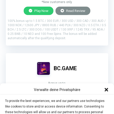
*New customers only.
Play Now
Read Review
100% bonus up to 1.5 BTC / 300 EUR / 300 USD / 300 CAD / 300 AUD /
1000 NOK / 12600 JPY / 8800 RUB / 440 PLN / 300 NZD / 0.5 ETH / 0.5
BCH / 2.5 LTC / 300 DOG / 100 USDT / 130 XRP / 1245 TRX / 95 ADA /
0.25 BNB / 10 NEO and 100 Free Spins. The bonus will be added
automatically after the qualifying deposit.
BC.GAME
Bonus up to:
$1,080
Verwalte deine Privatsphäre
Welcome Package
To provide the best experiences, we and our partners use technologies
from 120% up to 270% bonus Deposit based on first deposit of min
like cookies to store and/or access device information. Consenting to
$30.
these technologies will allow us and our partners to process personal