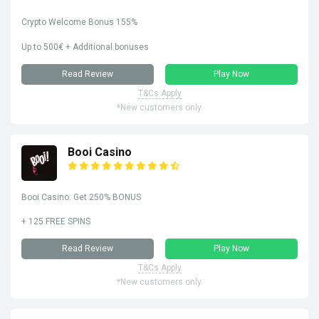
Crypto Welcome Bonus 155%
Up to 500€ + Additional bonuses
Read Review
Play Now
T&Cs Apply
*New customers only.
Booi Casino
Booi Casino: Get 250% BONUS
+ 125 FREE SPINS
Read Review
Play Now
T&Cs Apply
*New customers only.