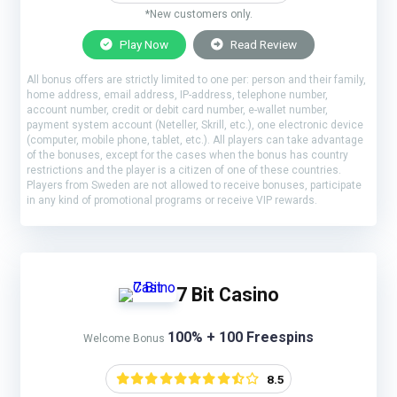
*New customers only.
Play Now
Read Review
All bonus offers are strictly limited to one per: person and their family,
home address, email address, IP-address, telephone number,
account number, credit or debit card number, e-wallet number,
payment system account (Neteller, Skrill, etc.), one electronic device
(computer, mobile phone, tablet, etc.). All players can take advantage
of the bonuses, except for the cases when the bonus has country
restrictions and the player is a citizen of one of these countries.
Players from Sweden are not allowed to receive bonuses, participate
in any kind of promotional programs or receive VIP rewards.
7 Bit Casino
100% + 100 Freespins
Welcome Bonus
8.5