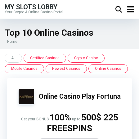
MY SLOTS LOBBY
Your Crypto & Online Casino Portal
Top 10 Online Casinos
Home
All
Certified Casinos
Crypto Casino
Mobile Casinos
Newest Casinos
Online Casinos
Online Casino Play Fortuna
100%
500$ 225
Get your BONUS
up to
FREESPINS