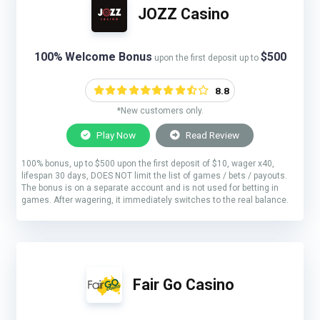
JOZZ Casino
100%
Welcome Bonus
$500
upon the first deposit up to
8.8
*New customers only.
Play Now
Read Review
100% bonus, up to $500 upon the first deposit of $10, wager x40,
lifespan 30 days, DOES NOT limit the list of games / bets / payouts.
The bonus is on a separate account and is not used for betting in
games. After wagering, it immediately switches to the real balance.
Fair Go Casino