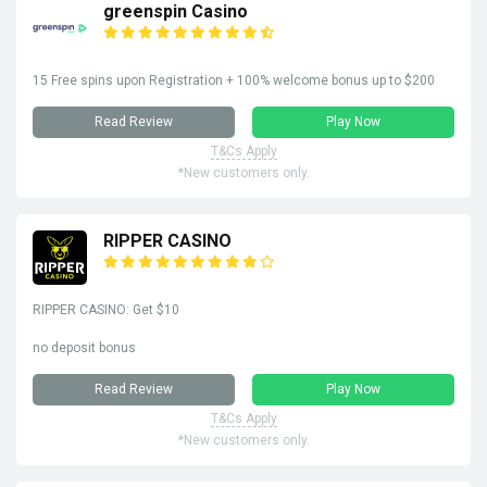
greenspin Casino
15 Free spins upon Registration + 100% welcome bonus up to $200
Read Review
Play Now
T&Cs Apply
*New customers only.
RIPPER CASINO
RIPPER CASINO: Get $10
no deposit bonus
Read Review
Play Now
T&Cs Apply
*New customers only.