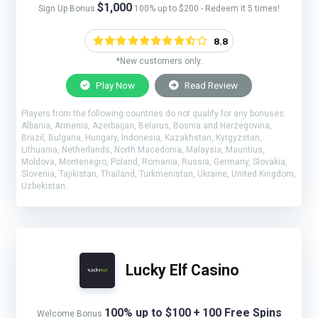
$1,000
Sign Up Bonus
100% up to $200 - Redeem it 5 times!
8.8
*New customers only.
Play Now
Read Review
Players from the following countries do not qualify for any bonuses:
Albania, Armenia, Azerbaijan, Belarus, Bosnia and Herzegovina,
Brazil, Bulgaria, Hungary, Indonesia, Kazakhstan, Kyrgyzstan,
Lithuania, Netherlands, North Macedonia, Malaysia, Mauritius,
Moldova, Montenegro, Poland, Romania, Russia, Germany, Slovakia,
Slovenia, Tajikistan, Thailand, Turkmenistan, Ukraine, United Kingdom,
Uzbekistan.
Lucky Elf Casino
100% up to $100
+
100 Free Spins
Welcome Bonus