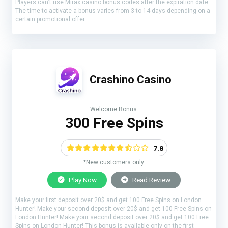
Players can’t use Mirax casino bonus codes after the expiration date.
The time to activate a bonus varies from 3 to 14 days depending on a
certain promotional offer.
Crashino Casino
Welcome Bonus
300 Free Spins
7.8
*New customers only.
Play Now
Read Review
Make your first deposit over 20$ and get 100 Free Spins on London
Hunter! Make your second deposit over 20$ and get 100 Free Spins on
London Hunter! Make your second deposit over 20$ and get 100 Free
Spins on London Hunter! This bonus is available only on the first