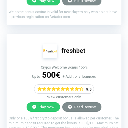
Play Now
Read Review
Welcome bonus casino is valid for new players only who do not have
a previous registration on Betador.com
freshbet
Crypto Welcome Bonus 155%
500€
Up to
+ Additional bonuses
9.5
*New customers only.
Play Now
Read Review
Only one 155% first crypto deposit bonus is allowed per customer. The
minimum deposit required to get the bonus is 30 $/€/£. Maximum bet