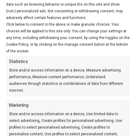
8.5
data such as browsing behavior or unique IDs on this site and show
(non-) personalized ads. Not consenting or withdrawing consent, may
*New customers only.
adversely affect certain features and functions.
Play Now
Read Review
Click below to consent to the above or make granular choices. Your
choices will be applied to this site only. You can change your settings at
Welcome Bonus $1,080 from 120% up to 270% Deposit based on first
any time, including withdrawing your consent, by using the toggles on the
deposit min $30
Cookie Policy, or by clicking on the manage consent button at the bottom
of the screen.
Statistics
Store and/or access information on a device, Measure advertising
Red Stag Casino
performance, Measure content performance, Understand
audiences through statistics or combinations of data from different
sources.
$2,500
+
500 Free Spins
Welcome Bonus
Marketing
8.3
Store and/or access information on a device, Use limited data to
*New customers only.
select advertising, Create profiles for personalised advertising, Use
profiles to select personalised advertising, Create profiles to
Play Now
Read Review
personalise content, Use profiles to select personalised content,