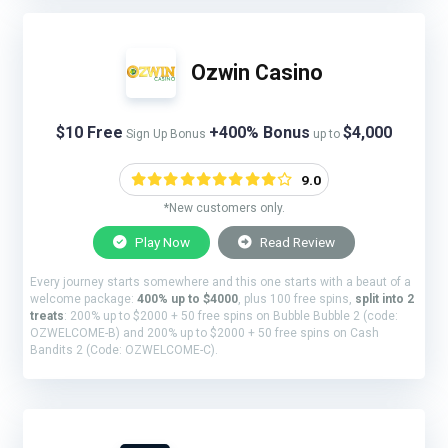
Ozwin Casino
$10 Free
+400% Bonus
$4,000
Sign Up Bonus
up to
9.0
*New customers only.
Play Now
Read Review
Every journey starts somewhere and this one starts with a beaut of a
welcome package:
400% up to $4000
, plus 100 free spins,
split into 2
treats
: 200% up to $2000 + 50 free spins on Bubble Bubble 2 (code:
OZWELCOME-B) and 200% up to $2000 + 50 free spins on Cash
Bandits 2 (Code: OZWELCOME-C).