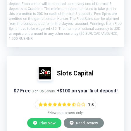
deposit.Each bonus will be credited upon every one of the first 3
deposits at Crashino. The minimum deposit amount to take part in
this promotion is 20$ for each of the first 3 deposits. Free Spins are
credited on the game London Hunter. The Free Spins can be claimed
from the bonuses section in the players account. Winnings from Free
Spins have to be wagered ×15. The main promotional currency is USD
or equivalent amount in any other currency (20 EUR/CAD/AUD/NZD,
1.500 RUB/INR
Slots Capital
$7 Free
+$100 on your first deposit!
Sign Up Bonus
7.5
*New customers only.
Play Now
Read Review