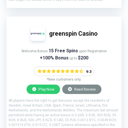
greenspin Casino
15 Free Spins
Welcome Bonus
upon Registration
+100% Bonus
$200
up to
9.3
*New customers only.
Play Now
Read Review
All players have the right to get bonuses except the residents of
Sweden, Great Britain, USA, Spain, France, Israel, Lithuania, the
Netherlands, and the Netherlands Antilles. The maximum bet amount
permitted while having an active bonus is 5 USD, 5 EUR, 350 RUB, 50
NOK, 8 AUD, 500 JPY, 8 NZD, 8 CAD, 25 PLN, 0.0012 BTC, 0.0049 BCH,
0.001515 ETH, 0.019 LTC, 5 USDT (unless otherwise specified in the