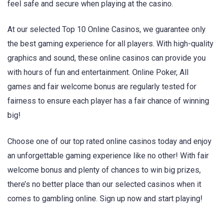
feel safe and secure when playing at the casino.
At our selected Top 10 Online Casinos, we guarantee only
the best gaming experience for all players. With high-quality
graphics and sound, these online casinos can provide you
with hours of fun and entertainment. Online Poker, All
games and fair welcome bonus are regularly tested for
fairness to ensure each player has a fair chance of winning
big!
Choose one of our top rated online casinos today and enjoy
an unforgettable gaming experience like no other! With fair
welcome bonus and plenty of chances to win big prizes,
there’s no better place than our selected casinos when it
comes to gambling online. Sign up now and start playing!