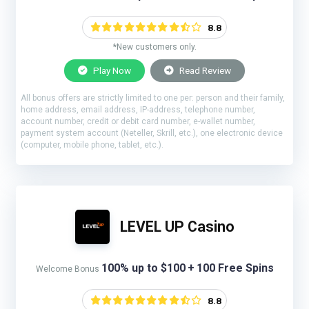
8.8
*New customers only.
Play Now
Read Review
All bonus offers are strictly limited to one per: person and their family,
home address, email address, IP-address, telephone number,
account number, credit or debit card number, e-wallet number,
payment system account (Neteller, Skrill, etc.), one electronic device
(computer, mobile phone, tablet, etc.).
LEVEL UP Casino
100% up to $100
+
100 Free Spins
Welcome Bonus
8.8