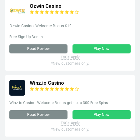
Ozwin Casino
Ozwin Casino: Welcome Bonus $10
Free Sign Up Bonus
Read Review
Play Now
T&Cs Apply
*New customers only.
Winz.io Casino
Winz.io Casino: Welcome Bonus get up to 300 Free Spins
Read Review
Play Now
T&Cs Apply
*New customers only.