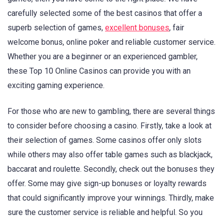
carefully selected some of the best casinos that offer a
superb selection of games,
excellent bonuses
, fair
welcome bonus, online poker and reliable customer service.
Whether you are a beginner or an experienced gambler,
these Top 10 Online Casinos can provide you with an
exciting gaming experience.
For those who are new to gambling, there are several things
to consider before choosing a casino. Firstly, take a look at
their selection of games. Some casinos offer only slots
while others may also offer table games such as blackjack,
baccarat and roulette. Secondly, check out the bonuses they
offer. Some may give sign-up bonuses or loyalty rewards
that could significantly improve your winnings. Thirdly, make
sure the customer service is reliable and helpful. So you