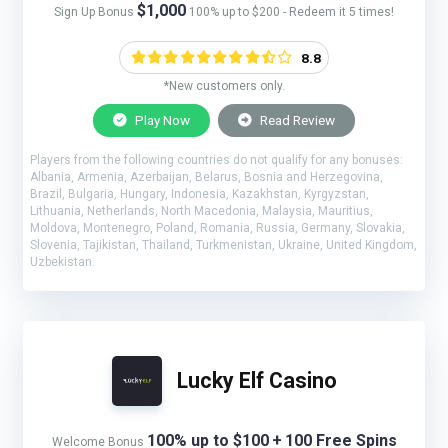
$1,000
Sign Up Bonus
100% up to $200 - Redeem it 5 times!
8.8
*New customers only.
Play Now
Read Review
Players from the following countries do not qualify for any bonuses:
Albania, Armenia, Azerbaijan, Belarus, Bosnia and Herzegovina,
Brazil, Bulgaria, Hungary, Indonesia, Kazakhstan, Kyrgyzstan,
Lithuania, Netherlands, North Macedonia, Malaysia, Mauritius,
Moldova, Montenegro, Poland, Romania, Russia, Germany, Slovakia,
Slovenia, Tajikistan, Thailand, Turkmenistan, Ukraine, United Kingdom,
Uzbekistan.
Lucky Elf Casino
100% up to $100
+
100 Free Spins
Welcome Bonus