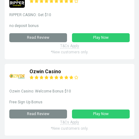
RIPPER CASINO: Get $10
no deposit bonus
Read Review
Play Now
T&Cs Apply
*New customers only.
Ozwin Casino
Ozwin Casino: Welcome Bonus $10
Free Sign Up Bonus
Read Review
Play Now
T&Cs Apply
*New customers only.