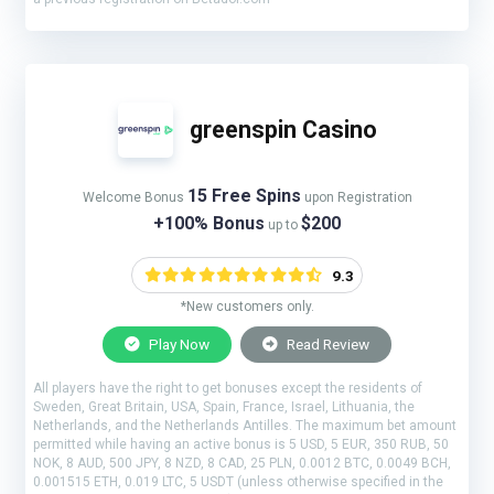
greenspin Casino
15 Free Spins
Welcome Bonus
upon Registration
+100% Bonus
$200
up to
9.3
*New customers only.
Play Now
Read Review
All players have the right to get bonuses except the residents of
Sweden, Great Britain, USA, Spain, France, Israel, Lithuania, the
Netherlands, and the Netherlands Antilles. The maximum bet amount
permitted while having an active bonus is 5 USD, 5 EUR, 350 RUB, 50
NOK, 8 AUD, 500 JPY, 8 NZD, 8 CAD, 25 PLN, 0.0012 BTC, 0.0049 BCH,
0.001515 ETH, 0.019 LTC, 5 USDT (unless otherwise specified in the