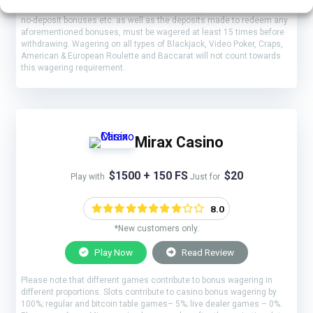
Unless otherwise stated, all bonuses including cashback bonuses,
no-deposit bonuses etc. as well as the deposits made to redeem any
aforementioned bonuses, must be wagered at least 15 times before
withdrawing. Wagering on all types of Blackjack, Video Poker, Craps,
American & European Roulette and Baccarat will not count towards
this wagering requirement.
Mirax Casino
$1500 + 150 FS
$20
Play with
Just for
8.0
*New customers only.
Play Now
Read Review
Please note that different games contribute to bonus wagering in
different proportions. Slots contribute to casino bonus wagering by
100%; regular and bitcoin table games– 5%; live dealer games – 0%.