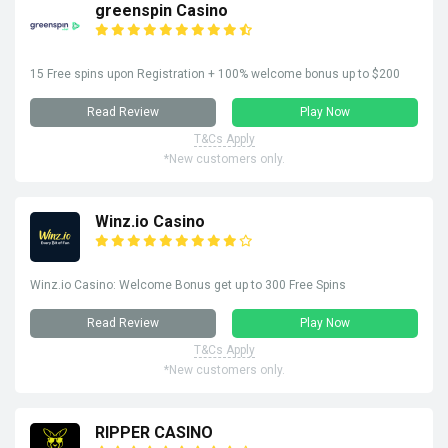
greenspin Casino
15 Free spins upon Registration + 100% welcome bonus up to $200
Read Review
Play Now
T&Cs Apply
*New customers only.
Winz.io Casino
Winz.io Casino: Welcome Bonus get up to 300 Free Spins
Read Review
Play Now
T&Cs Apply
*New customers only.
RIPPER CASINO