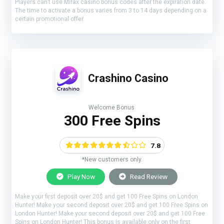
Players can’t use Mirax casino bonus codes after the expiration date.
The time to activate a bonus varies from 3 to 14 days depending on a
certain promotional offer.
Crashino Casino
Welcome Bonus
300 Free Spins
7.8
*New customers only.
Play Now
Read Review
Make your first deposit over 20$ and get 100 Free Spins on London
Hunter! Make your second deposit over 20$ and get 100 Free Spins on
London Hunter! Make your second deposit over 20$ and get 100 Free
Spins on London Hunter! This bonus is available only on the first