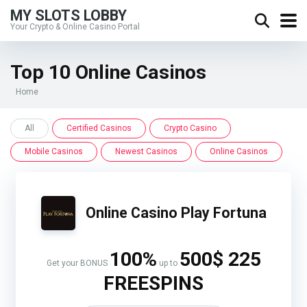
MY SLOTS LOBBY
Your Crypto & Online Casino Portal
Top 10 Online Casinos
Home
All
Certified Casinos
Crypto Casino
Mobile Casinos
Newest Casinos
Online Casinos
Online Casino Play Fortuna
100%
500$ 225
Get your BONUS
up to
FREESPINS