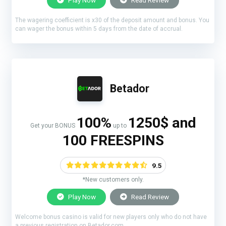
Play Now
Read Review
The wagering coefficient is x30 of the deposit amount and bonus. You
can wager the bonus within 5 days from the date of accrual.
Betador
100%
1250$ and
Get your BONUS
up to
100 FREESPINS
9.5
*New customers only.
Play Now
Read Review
Welcome bonus casino is valid for new players only who do not have
a previous registration on Betador.com