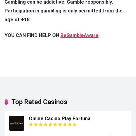
Gambling can be addictive. Gamble responsibly.
Participation in gambling is only permitted from the
age of +18.
YOU CAN FIND HELP ON
BeGambleAware
Top Rated Casinos
Online Casino Play Fortuna