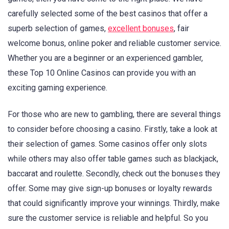
carefully selected some of the best casinos that offer a
superb selection of games,
excellent bonuses
, fair
welcome bonus, online poker and reliable customer service.
Whether you are a beginner or an experienced gambler,
these Top 10 Online Casinos can provide you with an
exciting gaming experience.
For those who are new to gambling, there are several things
to consider before choosing a casino. Firstly, take a look at
their selection of games. Some casinos offer only slots
while others may also offer table games such as blackjack,
baccarat and roulette. Secondly, check out the bonuses they
offer. Some may give sign-up bonuses or loyalty rewards
that could significantly improve your winnings. Thirdly, make
sure the customer service is reliable and helpful. So you