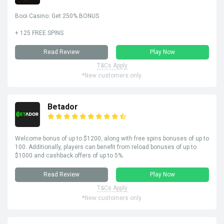
Booi Casino: Get 250% BONUS
+ 125 FREE SPINS
Read Review
Play Now
T&Cs Apply
*New customers only.
Betador
Welcome bonus of up to $1200, along with free spins bonuses of up to
100. Additionally, players can benefit from reload bonuses of up to
$1000 and cashback offers of up to 5%.
Read Review
Play Now
T&Cs Apply
*New customers only.