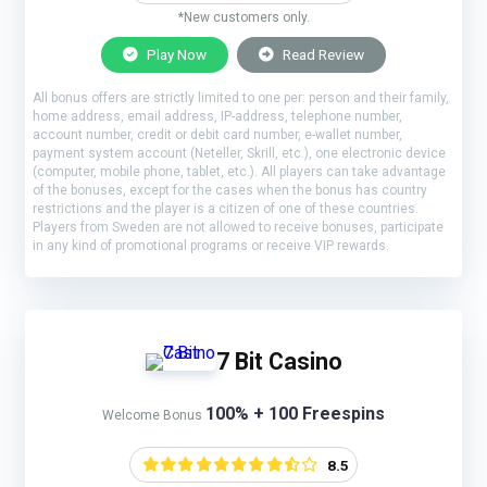
*New customers only.
Play Now
Read Review
All bonus offers are strictly limited to one per: person and their family,
home address, email address, IP-address, telephone number,
account number, credit or debit card number, e-wallet number,
payment system account (Neteller, Skrill, etc.), one electronic device
(computer, mobile phone, tablet, etc.). All players can take advantage
of the bonuses, except for the cases when the bonus has country
restrictions and the player is a citizen of one of these countries.
Players from Sweden are not allowed to receive bonuses, participate
in any kind of promotional programs or receive VIP rewards.
7 Bit Casino
100% + 100 Freespins
Welcome Bonus
8.5