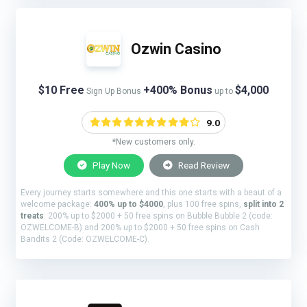
Ozwin Casino
$10 Free
+400% Bonus
$4,000
Sign Up Bonus
up to
9.0
*New customers only.
Play Now
Read Review
Every journey starts somewhere and this one starts with a beaut of a
welcome package:
400% up to $4000
, plus 100 free spins,
split into 2
treats
: 200% up to $2000 + 50 free spins on Bubble Bubble 2 (code:
OZWELCOME-B) and 200% up to $2000 + 50 free spins on Cash
Bandits 2 (Code: OZWELCOME-C).