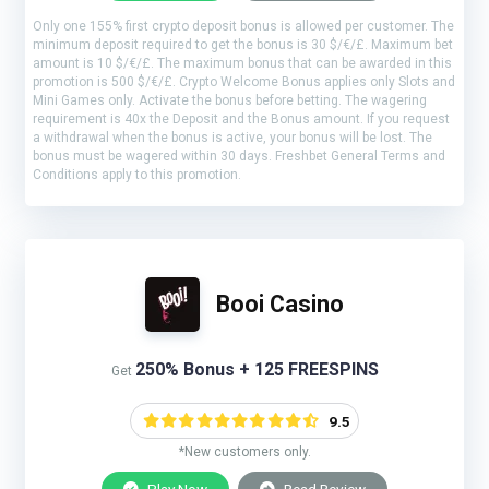
Only one 155% first crypto deposit bonus is allowed per customer. The
minimum deposit required to get the bonus is 30 $/€/£. Maximum bet
amount is 10 $/€/£. The maximum bonus that can be awarded in this
promotion is 500 $/€/£. Crypto Welcome Bonus applies only Slots and
Mini Games only. Activate the bonus before betting. The wagering
requirement is 40x the Deposit and the Bonus amount. If you request
a withdrawal when the bonus is active, your bonus will be lost. The
bonus must be wagered within 30 days. Freshbet General Terms and
Conditions apply to this promotion.
Booi Casino
250% Bonus + 125 FREESPINS
Get
9.5
*New customers only.