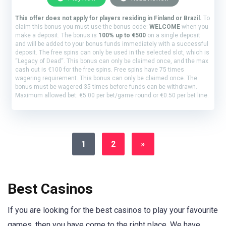
This offer does not apply for players residing in Finland or Brazil.
To
claim this bonus you must use the bonus code:
WELCOME
when you
make a deposit. The bonus is
100% up to €500
on a single deposit
and will be added to your bonus funds immediately with a successful
deposit. The free spins can only be used in the selected slot, which is
“Legacy of Dead“. This bonus can only be claimed once, and the max
cash out is €100 for the free spins. Free spins have 75 times
wagering requirement. This bonus can only be claimed once. The
bonus must be wagered 35 times before funds can be withdrawn.
Maximum allowed bet: €5.00 per bet/game round or €0.50 per bet line.
1
2
»
Best Casinos
If you are looking for the best casinos to play your favourite
games, then you have come to the right place. We have