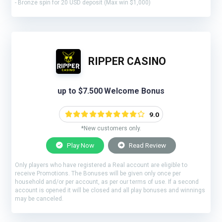
- Bronze spin for 20 USD deposit (Max win $1,000)
RIPPER CASINO
up to $7.500
Welcome Bonus
9.0
*New customers only.
Play Now
Read Review
Only players who have registered a Real account are eligible to
receive Promotions. The Bonuses will be given only once per
household and/or per account, as per our terms of use. If a second
account is opened it will be closed and all play bonuses and winnings
may be canceled.