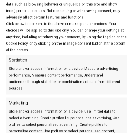
8.5
data such as browsing behavior or unique IDs on this site and show
(non-) personalized ads. Not consenting or withdrawing consent, may
*New customers only.
adversely affect certain features and functions.
Play Now
Read Review
Click below to consent to the above or make granular choices. Your
choices will be applied to this site only. You can change your settings at
Welcome Bonus $1,080 from 120% up to 270% Deposit based on first
any time, including withdrawing your consent, by using the toggles on the
deposit min $30
Cookie Policy, or by clicking on the manage consent button at the bottom
of the screen.
Statistics
Store and/or access information on a device, Measure advertising
Red Stag Casino
performance, Measure content performance, Understand
audiences through statistics or combinations of data from different
sources.
$2,500
+
500 Free Spins
Welcome Bonus
Marketing
8.3
Store and/or access information on a device, Use limited data to
*New customers only.
select advertising, Create profiles for personalised advertising, Use
profiles to select personalised advertising, Create profiles to
Play Now
Read Review
personalise content, Use profiles to select personalised content,