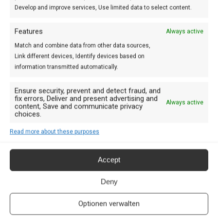
Your seven deposit bonuses + extra free spins are completely
Develop and improve services, Use limited data to select content.
automatic with your deposit in the cashier. * All bonuses require a
minimum deposit of $25 and are subject to x30 wagering
Features
requirements. ** If your deposit is higher than the Max welcome
Always active
bonus deposit amount ($200.00) the welcome bonus % will be
Match and combine data from other data sources,
credited base on the max deposit offer + the free spins base on your
Link different devices, Identify devices based on
deposit amount. ex. 1st Deposit of $300.00 (max. deposit $200.00) x
275% = Bonus $550.00 + 100 free spins.
information transmitted automatically.
Ensure security, prevent and detect fraud, and
fix errors, Deliver and present advertising and
Always active
content, Save and communicate privacy
choices.
Desert Nights Casino
Read more about these purposes
$10 Free
+250% Welcome Bonus
Sign Up Bonus
Accept
8.0
Deny
*New customers only.
Optionen verwalten
Play Now
Read Review