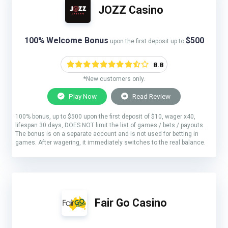
JOZZ Casino
100%
Welcome Bonus
$500
upon the first deposit up to
8.8
*New customers only.
Play Now
Read Review
100% bonus, up to $500 upon the first deposit of $10, wager x40,
lifespan 30 days, DOES NOT limit the list of games / bets / payouts.
The bonus is on a separate account and is not used for betting in
games. After wagering, it immediately switches to the real balance.
Fair Go Casino