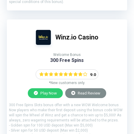
special conditions of this bonus).
Winz.io Casino
Welcome Bonus
300 Free Spins
9.0
*New customers only.
Play Now
Read Review
300 Free Spins Slots bonus offer with a new WOW Welcome bonus .
Now players who make their first deposit using the bonus code WOW
will spin the Wheel of Winz and get a chance to win up to $5,000! As
always, zero wagering requirements will be attached to the prizes.
- Golden spin for 100 USD deposit (Max win $5,000)
- Silver spin for 50 USD deposit (Max win $2,000)