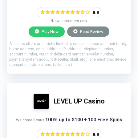
8.8
*New customers only.
Play Now
Read Review
All bonus offers are strictly limited to one per: person and their family,
home address, email address, IP-address, telephone number,
account number, credit or debit card number, e-wallet number,
payment system account (Neteller, Skrill, etc.), one electronic device
(computer, mobile phone, tablet, etc.).
LEVEL UP Casino
100% up to $100
+
100 Free Spins
Welcome Bonus
8.8