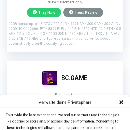
*New customers only.
Play Now
Read Review
100% bonus up to 1.5 BTC / 300 EUR / 300 USD / 300 CAD / 300 AUD /
1000 NOK / 12600 JPY / 8800 RUB / 440 PLN / 300 NZD / 0.5 ETH / 0.5
BCH / 2.5 LTC / 300 DOG / 100 USDT / 130 XRP / 1245 TRX / 95 ADA /
0.25 BNB / 10 NEO and 100 Free Spins. The bonus will be added
automatically after the qualifying deposit.
BC.GAME
Bonus up to:
$1,080
Verwalte deine Privatsphäre
Welcome Package
To provide the best experiences, we and our partners use technologies
from 120% up to 270% bonus Deposit based on first deposit of min
like cookies to store and/or access device information. Consenting to
$30.
these technologies will allow us and our partners to process personal