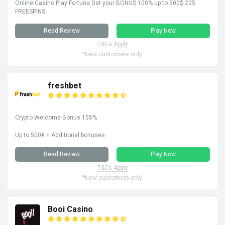
Online Casino Play Fortuna Get your BONUS 100% up to 500$ 225
FREESPINS
Read Review
Play Now
T&Cs Apply
*New customers only.
freshbet
Crypto Welcome Bonus 155%
Up to 500€ + Additional bonuses
Read Review
Play Now
T&Cs Apply
*New customers only.
Booi Casino