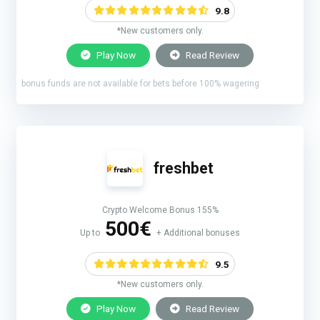
9.8
*New customers only.
Play Now
Read Review
bonus funds are not available for bets before 100% wagering
freshbet
Crypto Welcome Bonus 155%
500€
Up to
+ Additional bonuses
9.5
*New customers only.
Play Now
Read Review