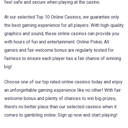
feel safe and secure when playing at the casino.
At our selected Top 10 Online Casinos, we guarantee only
the best gaming experience for all players. With high-quality
graphics and sound, these online casinos can provide you
with hours of fun and entertainment. Online Poker, All
games and fair welcome bonus are regularly tested for
fairness to ensure each player has a fair chance of winning
big!
Choose one of our top rated online casinos today and enjoy
an unforgettable gaming experience like no other! With fair
welcome bonus and plenty of chances to win big prizes,
there’s no better place than our selected casinos when it
comes to gambling online. Sign up now and start playing!