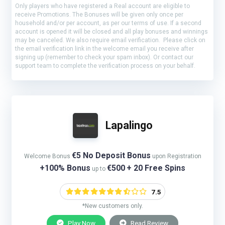
Only players who have registered a Real account are eligible to
receive Promotions. The Bonuses will be given only once per
household and/or per account, as per our terms of use. If a second
account is opened it will be closed and all play bonuses and winnings
may be canceled. We also require email verification. Please click on
the email verification link in the welcome email you receive after
signing up (remember to check your spam inbox). Or contact our
support team to complete the verification process on your behalf.
Lapalingo
€5 No Deposit Bonus
Welcome Bonus
upon Registration
+100% Bonus
€500
+ 20 Free Spins
up to
7.5
*New customers only.
Play Now
Read Review