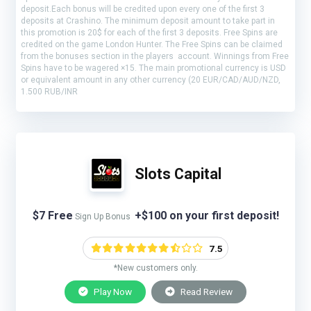
deposit.Each bonus will be credited upon every one of the first 3
deposits at Crashino. The minimum deposit amount to take part in
this promotion is 20$ for each of the first 3 deposits. Free Spins are
credited on the game London Hunter. The Free Spins can be claimed
from the bonuses section in the players account. Winnings from Free
Spins have to be wagered ×15. The main promotional currency is USD
or equivalent amount in any other currency (20 EUR/CAD/AUD/NZD,
1.500 RUB/INR
Slots Capital
$7 Free
+$100 on your first deposit!
Sign Up Bonus
7.5
*New customers only.
Play Now
Read Review