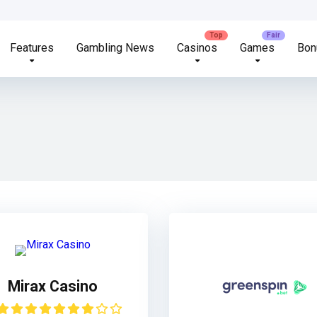
Features
Gambling News
Casinos
Games
Bon
Mirax Casino