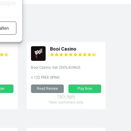
s active
alten
s active
Booi Casino
Booi Casino: Get 250% BONUS
+ 125 FREE SPINS
Now
Read Review
Play Now
T&Cs Apply
*New customers only.