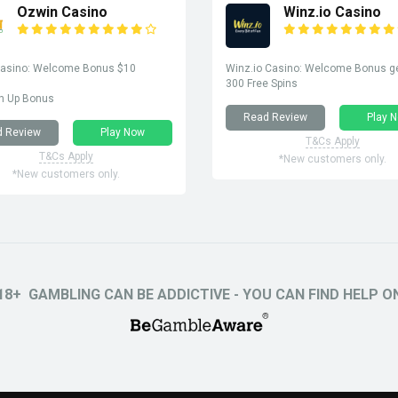
Ozwin Casino
Winz.io Casino
asino: Welcome Bonus $10
Winz.io Casino: Welcome Bonus ge
300 Free Spins
gn Up Bonus
Read Review
Play 
d Review
Play Now
T&Cs Apply
T&Cs Apply
*New customers only.
*New customers only.
18+ GAMBLING CAN BE ADDICTIVE - YOU CAN FIND HELP O