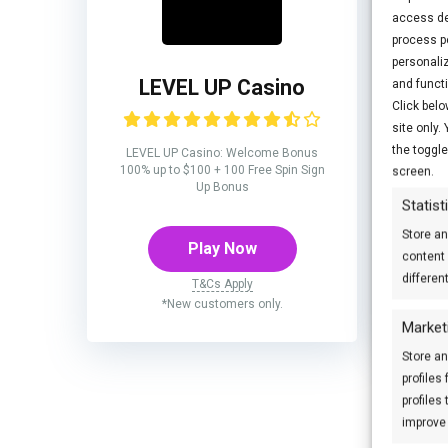
access de
process p
personali
LEVEL UP Casino
and funct
Click belo
site only.
the toggle
LEVEL UP Casino: Welcome Bonus
Luc
100% up to $100 + 100 Free Spin Sign
100% 
screen.
Up Bonus
Statist
Store a
Play Now
content
differen
T&Cs Apply
*New customers only.
Market
Store an
profiles
profiles
improve 