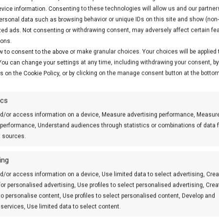
vice information. Consenting to these technologies will allow us and our partner
ersonal data such as browsing behavior or unique IDs on this site and show (non-
zed ads. Not consenting or withdrawing consent, may adversely affect certain fe
Lucky Elf Casino
Slots Capital
ions.
w to consent to the above or make granular choices. Your choices will be applied 
 You can change your settings at any time, including withdrawing your consent, b
s on the Cookie Policy, or by clicking on the manage consent button at the bottom
ky Elf Casino: Welcome Bonus
Slots Capital: Welcome Bonu
up to $100 + 100 Free Spin Sign
Free Sign Up Bonus
Up Bonus
ics
Play Now
nd/or access information on a device, Measure advertising performance, Measur
Play Now
 performance, Understand audiences through statistics or combinations of data 
T&Cs Apply
t sources.
T&Cs Apply
*New customers only.
*New customers only.
ing
d/or access information on a device, Use limited data to select advertising, Crea
 for personalised advertising, Use profiles to select personalised advertising, Crea
 to personalise content, Use profiles to select personalised content, Develop and
services, Use limited data to select content.