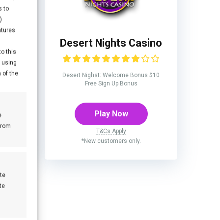
s to
)
atures
Desert Nights Casino
to this
y using
 of the
s $7
Desert Nighst: Welcome Bonus $10
Free Sign Up Bonus
Play Now
e
from
T&Cs Apply
*New customers only.
te
te