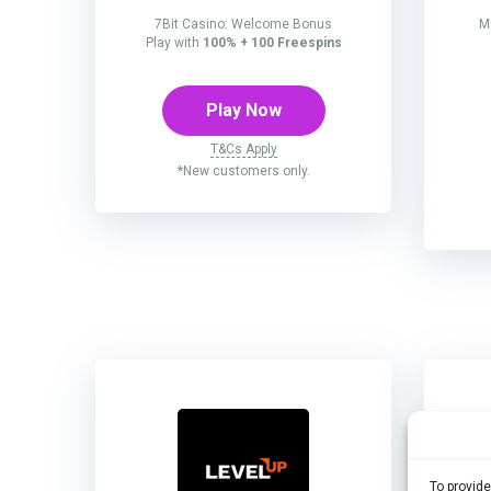
7Bit Casino: Welcome Bonus
M
Play with
100% + 100 Freespins
Play Now
T&Cs Apply
*New customers only.
To provide