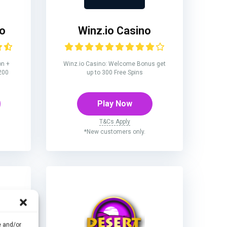
no
Winz.io Casino
on +
Winz.io Casino: Welcome Bonus get
200
up to 300 Free Spins
Play Now
T&Cs Apply
*New customers only.
e and/or