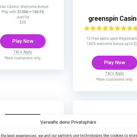
irax Casino: Welcome Bonus
Play with
$1500 + 150 FS
greenspin Casi
Just for
$20
15 Free spins upon Registrati
Play Now
100% welcome bonus up to $
T&Cs Apply
*New customers only.
Play Now
T&Cs Apply
*New customers only.
Verwalte deine Privatsphäre
 the best experiences, we and our partners use technologies like cookies to stor