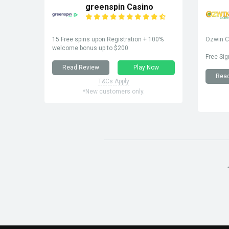
greenspin Casino
15 Free spins upon Registration + 100%
Ozwin C
welcome bonus up to $200
Free Si
Read Review
Play Now
Rea
T&Cs Apply
*New customers only.