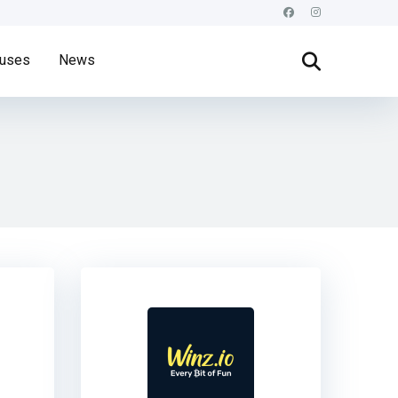
uses
News