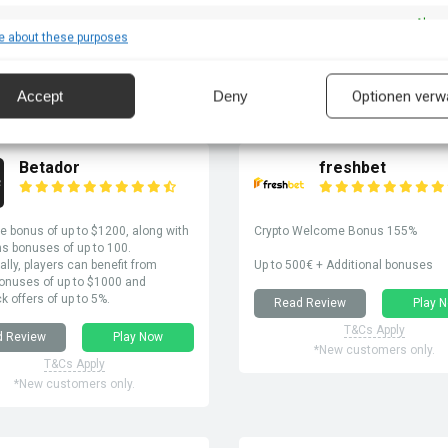
es
Alway
 about these purposes
d combine data from other data sources, Link different devices, Identify
based on information transmitted automatically.
Accept
Deny
Optionen verw
security, prevent and detect fraud, and fix errors, Deliver and
t advertising and content, Save and communicate privacy
Alway
s.
Betador
freshbet
 bonus of up to $1200, along with
Crypto Welcome Bonus 155%
ns bonuses of up to 100.
ally, players can benefit from
Up to 500€ + Additional bonuses
bonuses of up to $1000 and
 offers of up to 5%.
Read Review
Play 
T&Cs Apply
d Review
Play Now
*New customers only.
T&Cs Apply
*New customers only.