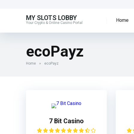
MY SLOTS LOBBY
Home
Your Crypto & Online Casino Portal
ecoPayz
Home
»
ecoPayz
7 Bit Casino