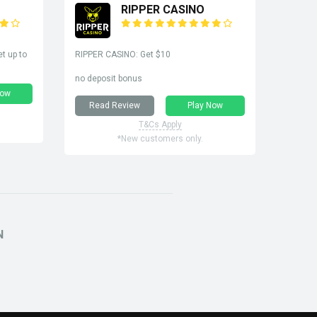
RIPPER CASINO
t up to
RIPPER CASINO: Get $10
no deposit bonus
Now
Read Review
Play Now
T&Cs Apply
*New customers only.
N