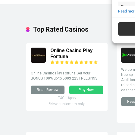
Featur
Read more
Match an
devices 
Top Rated Casinos
Ensure 
presen
choice
Online Casino Play
Fortuna
Welcome
Online Casino Play Fortuna Get your
free spi
BONUS 100% up to 500$ 225 FREESPINS
Addition
reload 
Read Review
Play Now
cashback
T&Cs Apply
Rea
*New customers only.