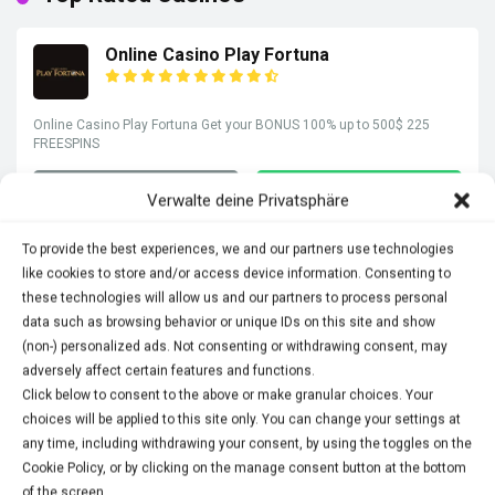
Online Casino Play Fortuna
Online Casino Play Fortuna Get your BONUS 100% up to 500$ 225
FREESPINS
Read Review
Play Now
Verwalte deine Privatsphäre
T&Cs Apply
*New customers only.
To provide the best experiences, we and our partners use technologies
like cookies to store and/or access device information. Consenting to
these technologies will allow us and our partners to process personal
Betador
data such as browsing behavior or unique IDs on this site and show
(non-) personalized ads. Not consenting or withdrawing consent, may
adversely affect certain features and functions.
Welcome bonus of up to $1200, along with free spins bonuses of up to
Click below to consent to the above or make granular choices. Your
100. Additionally, players can benefit from reload bonuses of up to
$1000 and cashback offers of up to 5%.
choices will be applied to this site only. You can change your settings at
any time, including withdrawing your consent, by using the toggles on the
Read Review
Play Now
Cookie Policy, or by clicking on the manage consent button at the bottom
T&Cs Apply
of the screen.