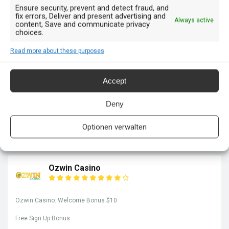
Read Review
Play Now
Ensure security, prevent and detect fraud, and
fix errors, Deliver and present advertising and
T&Cs Apply
Always active
content, Save and communicate privacy
*New customers only.
choices.
Read more about these purposes
greenspin Casino
Accept
15 Free spins upon Registration + 100% welcome bonus up to $200
Deny
Read Review
Play Now
Optionen verwalten
T&Cs Apply
*New customers only.
Ozwin Casino
Ozwin Casino: Welcome Bonus $10
Free Sign Up Bonus