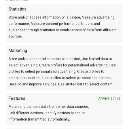
*New customers only.
Statistics
Store and/or access information on a device, Measure advertising
freshbet
performance, Measure content performance, Understand
audiences through statistics or combinations of data from different
sources.
Crypto Welcome Bonus 155%
Up to 500€ + Additional bonuses
Marketing
Store and/or access information on a device, Use limited data to
Read Review
Play Now
select advertising, Create profiles for personalised advertising, Use
T&Cs Apply
profiles to select personalised advertising, Create profiles to
*New customers only.
personalise content, Use profiles to select personalised content,
Develop and improve services, Use limited data to select content.
Booi Casino
Features
Always active
Match and combine data from other data sources,
Booi Casino: Get 250% BONUS
Link different devices, Identify devices based on
information transmitted automatically.
+ 125 FREE SPINS