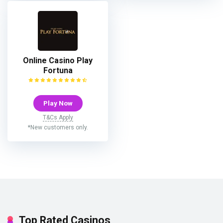
Online Casino Play
Fortuna
Play Now
T&Cs Apply
*New customers only.
Top Rated Casinos