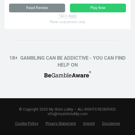
Read Review
Play Now
T&Cs Apply
*New customers only.
18+ GAMBLING CAN BE ADDICTIVE - YOU CAN FIND
HELP ON
© Copyright 2025 My Slots Lobby – ALL RIGHTS RESERVED.
info@myslotslobby.com
Cookie Policy
Privacy Statement
Imprint
Disclaimer