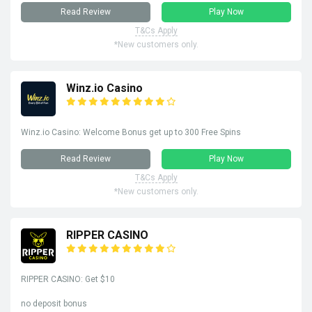
Read Review
Play Now
T&Cs Apply
*New customers only.
Winz.io Casino
Winz.io Casino: Welcome Bonus get up to 300 Free Spins
Read Review
Play Now
T&Cs Apply
*New customers only.
RIPPER CASINO
RIPPER CASINO: Get $10
no deposit bonus