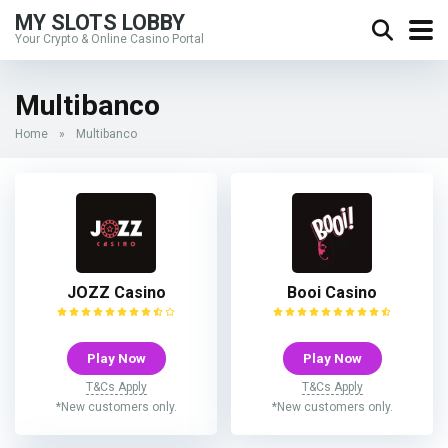
MY SLOTS LOBBY
Your Crypto & Online Casino Portal
Multibanco
Home
»
Multibanco
JOZZ Casino
Booi Casino
Play Now
Play Now
T&Cs Apply
T&Cs Apply
*New customers only.
*New customers only.