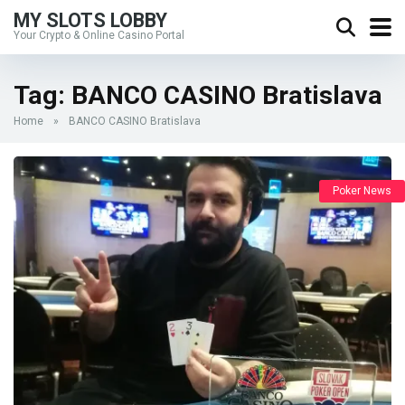
MY SLOTS LOBBY
Your Crypto & Online Casino Portal
Tag:
BANCO CASINO Bratislava
Home
»
BANCO CASINO Bratislava
Poker News