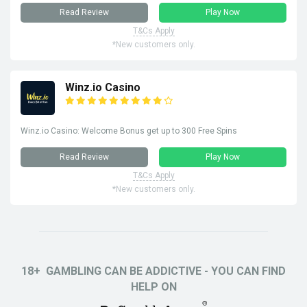
Read Review
Play Now
T&Cs Apply
*New customers only.
Winz.io Casino
Winz.io Casino: Welcome Bonus get up to 300 Free Spins
Read Review
Play Now
T&Cs Apply
*New customers only.
18+ GAMBLING CAN BE ADDICTIVE - YOU CAN FIND
HELP ON