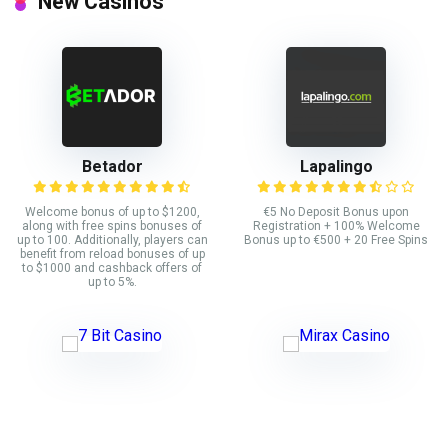
New Casinos
Betador
Lapalingo
Welcome bonus of up to $1200,
€5 No Deposit Bonus upon
along with free spins bonuses of
Registration + 100% Welcome
up to 100. Additionally, players can
Bonus up to €500 + 20 Free Spins
benefit from reload bonuses of up
to $1000 and cashback offers of
up to 5%.