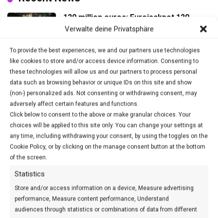
120 million euros: Eurojackpot 120
million euros go to Germany /
Verwalte deine Privatsphäre
Schleswig-Holstein
3 years ago
To provide the best experiences, we and our partners use technologies
like cookies to store and/or access device information. Consenting to
these technologies will allow us and our partners to process personal
Ohio Gambling Business Owner
Sentenced for Tax Fraud Conspiracy
data such as browsing behavior or unique IDs on this site and show
3 years ago
(non-) personalized ads. Not consenting or withdrawing consent, may
adversely affect certain features and functions.
Click below to consent to the above or make granular choices. Your
choices will be applied to this site only. You can change your settings at
Single Powerball Ticket Wins $754.6
any time, including withdrawing your consent, by using the toggles on the
Million Jackpot
Cookie Policy, or by clicking on the manage consent button at the bottom
3 years ago
of the screen.
Statistics
BANCO CASINO BRATISLAVA: AMIR
Store and/or access information on a device, Measure advertising
JUAN HOLDS THE SPO WARM-UP
performance, Measure content performance, Understand
FIFTEEN GRAND
audiences through statistics or combinations of data from different
3 years ago