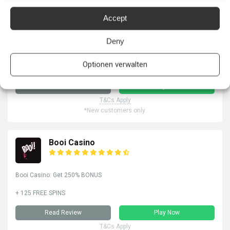
freshbet
Accept
Deny
Crypto Welcome Bonus 155%
Optionen verwalten
Up to 500€ + Additional bonuses
Read Review
Play Now
T&Cs Apply
*New customers only.
Booi Casino
Booi Casino: Get 250% BONUS
+ 125 FREE SPINS
Read Review
Play Now
T&Cs Apply