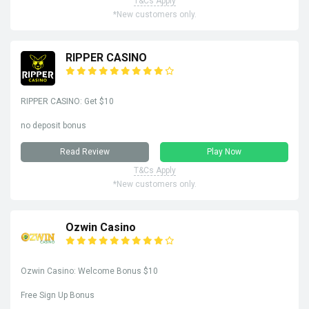
T&Cs Apply
*New customers only.
RIPPER CASINO
RIPPER CASINO: Get $10
no deposit bonus
Read Review
Play Now
T&Cs Apply
*New customers only.
Ozwin Casino
Ozwin Casino: Welcome Bonus $10
Free Sign Up Bonus