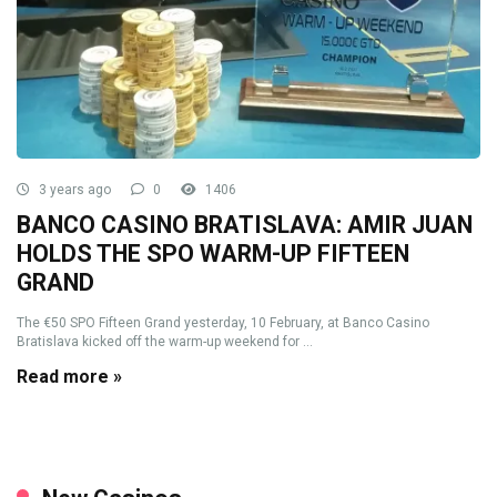
3 years ago
0
1406
BANCO CASINO BRATISLAVA: AMIR JUAN
HOLDS THE SPO WARM-UP FIFTEEN
GRAND
The €50 SPO Fifteen Grand yesterday, 10 February, at Banco Casino
Bratislava kicked off the warm-up weekend for ...
Read more »