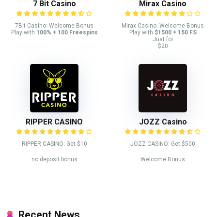
7 Bit Casino
Mirax Casino
7Bit Casino: Welcome Bonus
Mirax Casino: Welcome Bonus
Play with
100% + 100 Freespins
Play with
$1500 + 150 FS
Just for
$20
RIPPER CASINO
JOZZ Casino
RIPPER CASINO: Get $10
JOZZ CASINO: Get $500
no deposit bonus
Welcome Bonus
Recent News