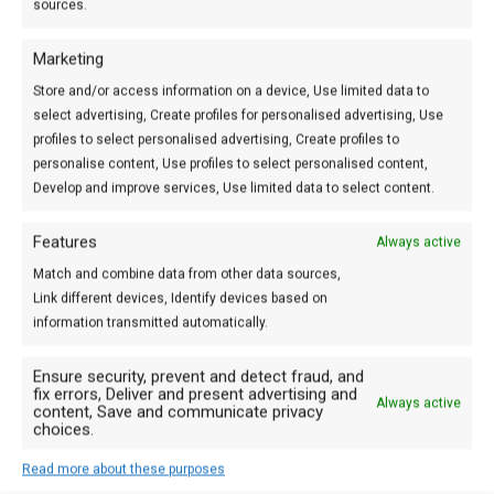
sources.
Marketing
Store and/or access information on a device, Use limited data to
select advertising, Create profiles for personalised advertising, Use
profiles to select personalised advertising, Create profiles to
personalise content, Use profiles to select personalised content,
Develop and improve services, Use limited data to select content.
Top Rated Casinos
Features
Always active
Match and combine data from other data sources,
Online Casino Play Fortuna
Link different devices, Identify devices based on
information transmitted automatically.
Online Casino Play Fortuna Get your BONUS 100% up to 500$ 225
FREESPINS
Ensure security, prevent and detect fraud, and
fix errors, Deliver and present advertising and
Always active
Read Review
Play Now
content, Save and communicate privacy
choices.
T&Cs Apply
*New customers only.
Read more about these purposes