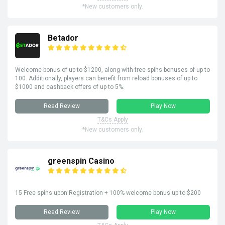
*New customers only.
Betador
Welcome bonus of up to $1200, along with free spins bonuses of up to
100. Additionally, players can benefit from reload bonuses of up to
$1000 and cashback offers of up to 5%.
Read Review
Play Now
T&Cs Apply
*New customers only.
greenspin Casino
15 Free spins upon Registration + 100% welcome bonus up to $200
Read Review
Play Now