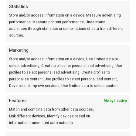
Statistics
Store and/or access information on a device, Measure advertising
Booi Casino
performance, Measure content performance, Understand
audiences through statistics or combinations of data from different
sources.
Booi Casino: Get 250% BONUS
+ 125 FREE SPINS
Marketing
Read Review
Play Now
Store and/or access information on a device, Use limited data to
select advertising, Create profiles for personalised advertising, Use
T&Cs Apply
*New customers only.
profiles to select personalised advertising, Create profiles to
personalise content, Use profiles to select personalised content,
Develop and improve services, Use limited data to select content.
Betador
Features
Always active
Match and combine data from other data sources,
Welcome bonus of up to $1200, along with free spins bonuses of up to
100. Additionally, players can benefit from reload bonuses of up to
Link different devices, Identify devices based on
$1000 and cashback offers of up to 5%.
information transmitted automatically.
Read Review
Play Now