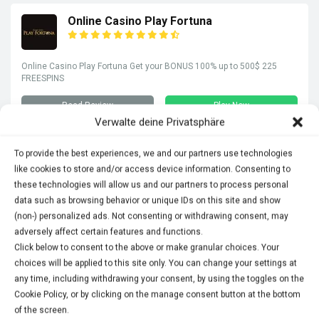
Online Casino Play Fortuna
Online Casino Play Fortuna Get your BONUS 100% up to 500$ 225
FREESPINS
Read Review
Play Now
Verwalte deine Privatsphäre
T&Cs Apply
*New customers only.
To provide the best experiences, we and our partners use technologies
like cookies to store and/or access device information. Consenting to
freshbet
these technologies will allow us and our partners to process personal
data such as browsing behavior or unique IDs on this site and show
(non-) personalized ads. Not consenting or withdrawing consent, may
Crypto Welcome Bonus 155%
adversely affect certain features and functions.
Click below to consent to the above or make granular choices. Your
Up to 500€ + Additional bonuses
choices will be applied to this site only. You can change your settings at
any time, including withdrawing your consent, by using the toggles on the
Read Review
Play Now
Cookie Policy, or by clicking on the manage consent button at the bottom
T&Cs Apply
of the screen.
*New customers only.