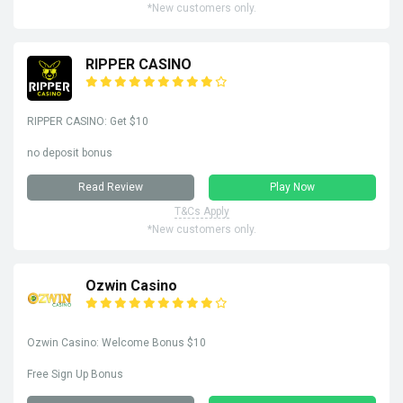
*New customers only.
RIPPER CASINO
RIPPER CASINO: Get $10
no deposit bonus
Read Review
Play Now
T&Cs Apply
*New customers only.
Ozwin Casino
Ozwin Casino: Welcome Bonus $10
Free Sign Up Bonus