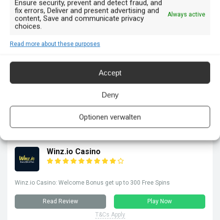
Ensure security, prevent and detect fraud, and
T&Cs Apply
fix errors, Deliver and present advertising and
Always active
*New customers only.
content, Save and communicate privacy
choices.
Read more about these purposes
greenspin Casino
Accept
15 Free spins upon Registration + 100% welcome bonus up to $200
Deny
Read Review
Play Now
T&Cs Apply
Optionen verwalten
*New customers only.
Winz.io Casino
Winz.io Casino: Welcome Bonus get up to 300 Free Spins
Read Review
Play Now
T&Cs Apply