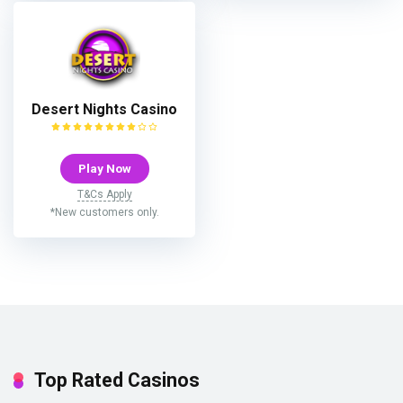
Desert Nights Casino
Play Now
T&Cs Apply
*New customers only.
Top Rated Casinos