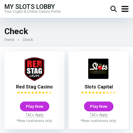
MY SLOTS LOBBY
Your Crypto & Online Casino Portal
Check
Home
»
Check
Red Stag Casino
Slots Capital
Play Now
Play Now
T&Cs Apply
T&Cs Apply
*New customers only.
*New customers only.