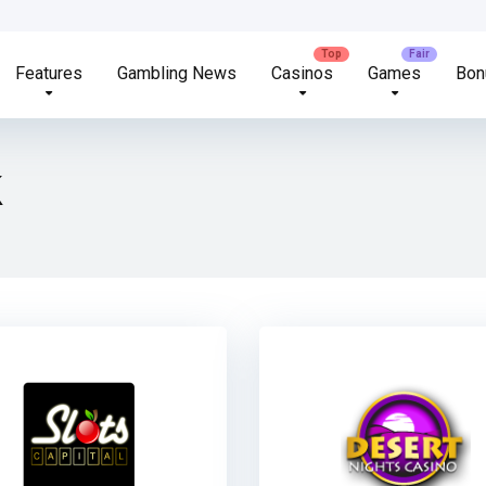
Features
Gambling News
Casinos
Games
Bon
k