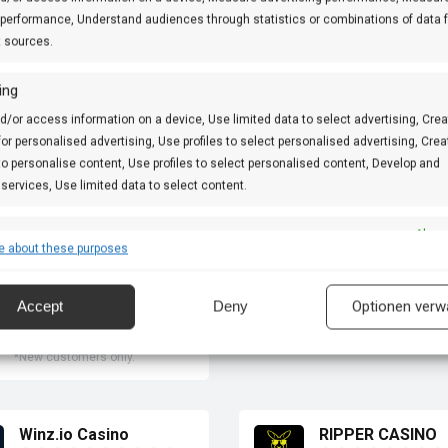
 performance, Understand audiences through statistics or combinations of data 
t sources.
ing
d/or access information on a device, Use limited data to select advertising, Crea
Betador
freshbet
 for personalised advertising, Use profiles to select personalised advertising, Crea
 to personalise content, Use profiles to select personalised content, Develop and
services, Use limited data to select content.
 bonus of up to $1200, along with
Crypto Welcome Bonus 155%
ns bonuses of up to 100.
es
Alway
ally, players can benefit from
Up to 500€ + Additional bonuses
 about these purposes
bonuses of up to $1000 and
d combine data from other data sources, Link different devices, Identify
 offers of up to 5%.
Read Review
Play 
based on information transmitted automatically.
T&Cs Apply
Accept
Deny
Optionen verw
d Review
Play Now
*New customers only.
security, prevent and detect fraud, and fix errors, Deliver and
T&Cs Apply
t advertising and content, Save and communicate privacy
Alway
*New customers only.
s.
Winz.io Casino
RIPPER CASINO