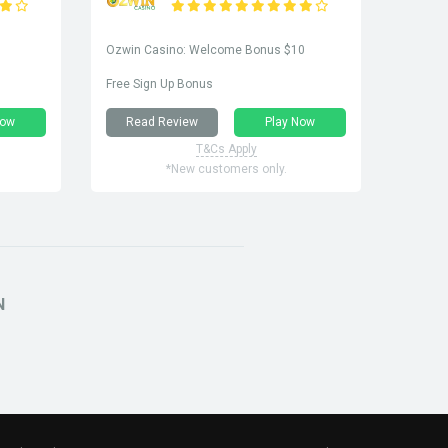
Ozwin Casino: Welcome Bonus $10
Free Sign Up Bonus
Now
Read Review
Play Now
T&Cs Apply
*New customers only.
N