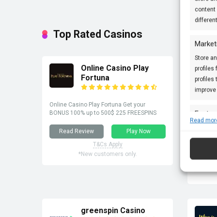
content
differen
Top Rated Casinos
Market
Store an
Online Casino Play
profiles
Fortuna
profiles
improve 
Welcome
Online Casino Play Fortuna Get your
free spi
Featur
BONUS 100% up to 500$ 225 FREESPINS
Addition
Read more
reload 
Match an
Read Review
Play Now
cashback
devices 
T&Cs Apply
Rea
*New customers only.
Ensure 
presen
choice
greenspin Casino