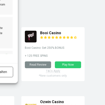
from
te
Booi Casino
te
Booi Casino: Get 250% BONUS
s active
+ 125 FREE SPINS
Now
Read Review
Play Now
T&Cs Apply
alten
*New customers only.
s active
Ozwin Casino