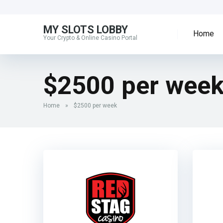
MY SLOTS LOBBY
Home
Your Crypto & Online Casino Portal
$2500 per wee
Home
»
$2500 per week