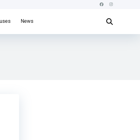
uses
News