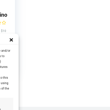
ino
s $10
e and/or
s to
)
atures
to this
y using
 of the
e