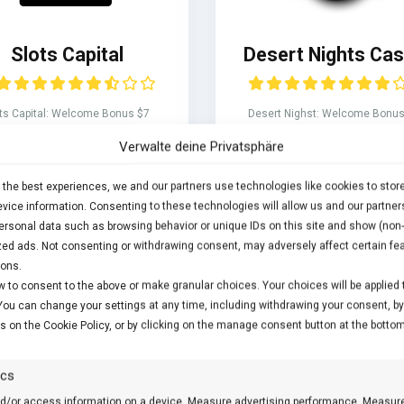
Slots Capital
Desert Nights Cas
ts Capital: Welcome Bonus $7
Desert Nighst: Welcome Bonu
Free Sign Up Bonus
Free Sign Up Bonus
Verwalte deine Privatsphäre
Play Now
Play Now
 the best experiences, we and our partners use technologies like cookies to stor
vice information. Consenting to these technologies will allow us and our partner
T&Cs Apply
T&Cs Apply
ersonal data such as browsing behavior or unique IDs on this site and show (non-
*New customers only.
*New customers only.
zed ads. Not consenting or withdrawing consent, may adversely affect certain fe
ions.
w to consent to the above or make granular choices. Your choices will be applied 
 You can change your settings at any time, including withdrawing your consent, b
s on the Cookie Policy, or by clicking on the manage consent button at the bottom
ics
nd/or access information on a device, Measure advertising performance, Measur