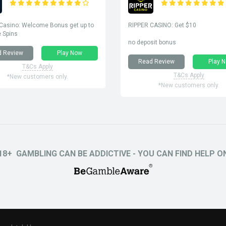
 Casino: Welcome Bonus get up to
RIPPER CASINO: Get $10
e Spins
no deposit bonus
d Review
Play Now
Read Review
Play 
T&Cs Apply
T&Cs Apply
*New customers only.
*New customers only.
18+ GAMBLING CAN BE ADDICTIVE - YOU CAN FIND HELP O