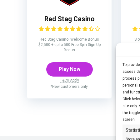
Red Stag Casino
Red Stag Casino: Welcome Bonus
Slo
$2,500 + up to 500 Free Spin Sign Up
Bonus
To provide
Play Now
access de
process p
T&Cs Apply
personali
*New customers only.
and funct
Click belo
site only.
the toggle
screen.
Statist
Store a