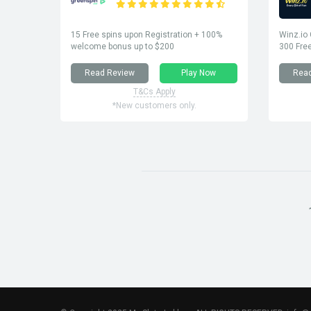
15 Free spins upon Registration + 100%
Winz.io
welcome bonus up to $200
300 Fre
Read Review
Play Now
Rea
T&Cs Apply
*New customers only.